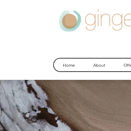
Home
About
Off