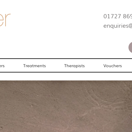
01727 86
enquiries
ers
Treatments
Therapists
Vouchers