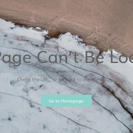
Page Can’t Be Lo
Check the URL, or go back to the homepage.
Go to Homepage