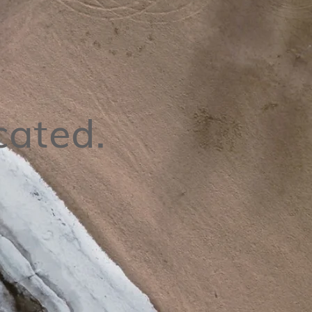
cated.