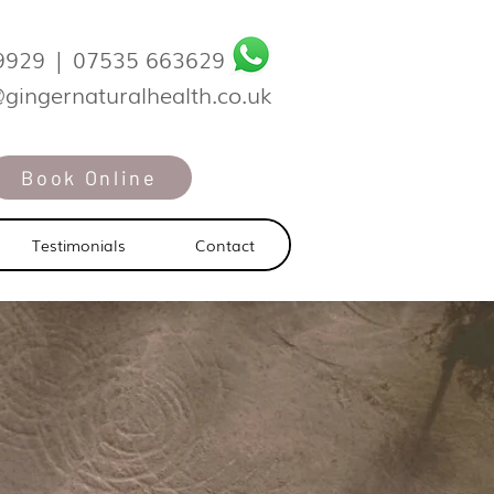
9929
|
07535 663629
@gingernaturalhealth.co.uk
Book Online
Testimonials
Contact