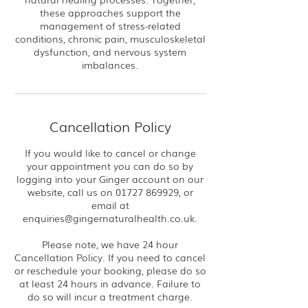
these approaches support the
management of stress-related
conditions, chronic pain, musculoskeletal
dysfunction, and nervous system
imbalances.
Cancellation Policy
If you would like to cancel or change
your appointment you can do so by
logging into your Ginger account on our
website, call us on 01727 869929, or
email at
enquiries@gingernaturalhealth.co.uk.
Please note, we have 24 hour
Cancellation Policy. If you need to cancel
or reschedule your booking, please do so
at least 24 hours in advance. Failure to
do so will incur a treatment charge.