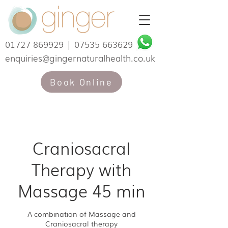
01727 869929
|
07535 663629
enquiries@gingernaturalhealth.co.uk
Book Online
Craniosacral
Therapy with
Massage 45 min
A combination of Massage and
Craniosacral therapy