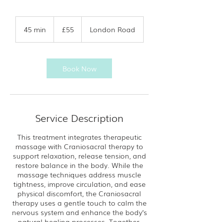
55
British
45 min
4
£55
London Road
pounds
5
m
i
n
Book Now
Service Description
This treatment integrates therapeutic
massage with Craniosacral therapy to
support relaxation, release tension, and
restore balance in the body. While the
massage techniques address muscle
tightness, improve circulation, and ease
physical discomfort, the Craniosacral
therapy uses a gentle touch to calm the
nervous system and enhance the body’s
natural healing processes. Together,