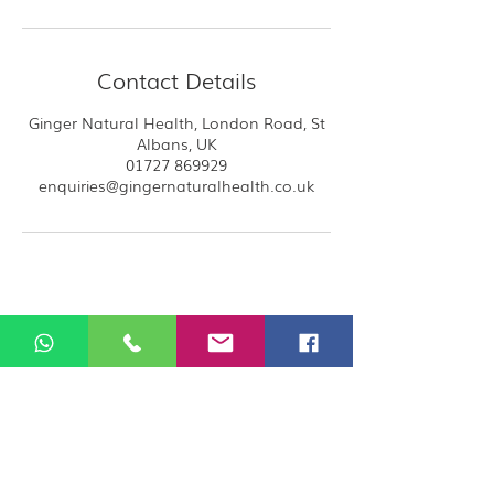
Contact Details
Ginger Natural Health, London Road, St
Albans, UK
01727 869929
enquiries@gingernaturalhealth.co.uk
Ginger rents rooms to the therapists and
all therapists at ginger are self employed
and carry their own public liabilities
insurance, by booking you acknowledge
that you are booking directly with the
therapist.