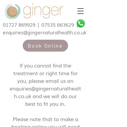
01727 869929
|
07535 663629
enquiries@gingernaturalhealth.co.uk
Book Online
If you cannot find the
treatment or right time for
you, please email us on
enquiries@gingernaturalhealt
h.co.uk
and we will do our
best to fit you in.
Please note that to make a
booking online you will need