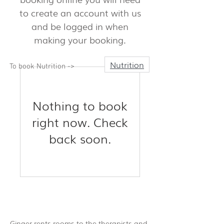
to create an account with us
and be logged in when
making your booking.
Nutrition
To book Nutrition ->
Nothing to book
right now. Check
back soon.
Ginger rents rooms to the therapists and