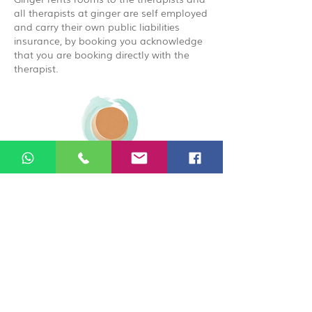
all therapists at ginger are self employed
and carry their own public liabilities
insurance, by booking you acknowledge
that you are booking directly with the
therapist.
© 2026 Ginger Natural Health 44
London Road St Albans AL1 1NG
01727 869929
|
07535 663629
|
enquiries@gingernaturalhealth.co.uk
Privacy Policy