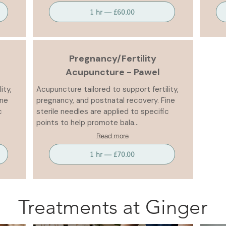
1 hr — £60.00
Pregnancy/Fertility
Acupuncture - Pawel
ity,
Acupuncture tailored to support fertility,
ine
pregnancy, and postnatal recovery. Fine
c
sterile needles are applied to specific
points to help promote bala...
Read more
1 hr — £70.00
Treatments at Ginger