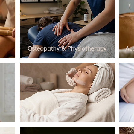
Osteopathy & Physiotherapy
Ac
Facials