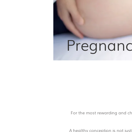
Pregnancy
For the most rewarding and cha
A healthy conception is not jus