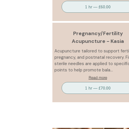
1 hr — £60.00
Pregnancy/Fertility
Acupuncture - Kasia
Acupuncture tailored to support fertil
pregnancy, and postnatal recovery. F
sterile needles are applied to specifi
points to help promote bala...
Read more
1 hr — £70.00