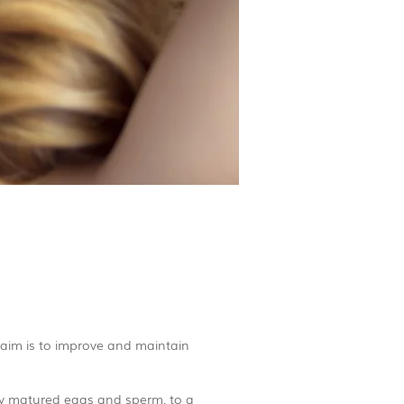
 aim is to improve and maintain
ily matured eggs and sperm, to a