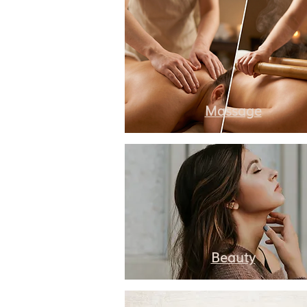
Massage
Beauty