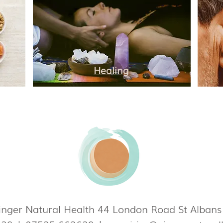
Healing
nger Natural Health 44 London Road St Alban