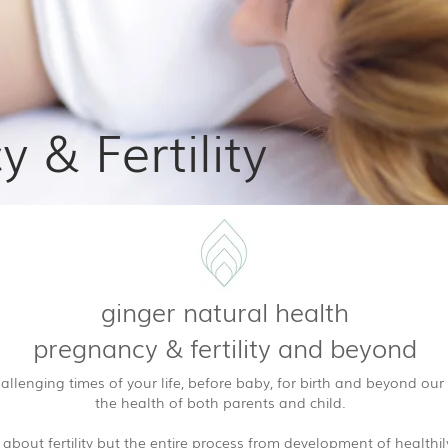
 & Fertility
ginger natural health
pregnancy & fertility and beyond
llenging times of your life, before baby, for birth and beyond our
the health of both parents and child.
t about fertility but the entire process from development of health