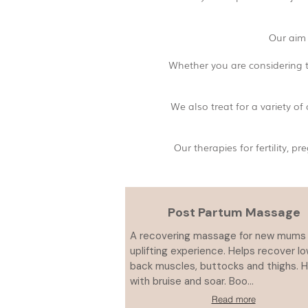
Our aim 
Whether you are considering t
We also treat for a variety o
Our therapies for fertility,
Post Partum Massage
A recovering massage for new mums 
uplifting experience. Helps recover l
back muscles, buttocks and thighs. 
with bruise and soar. Boo...
Read more