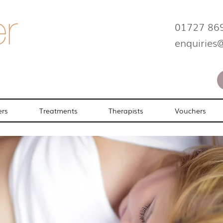
01727 86
enquiries
ers
Treatments
Therapists
Vouchers