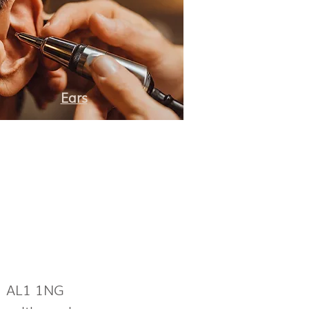
Ears
s AL1 1NG