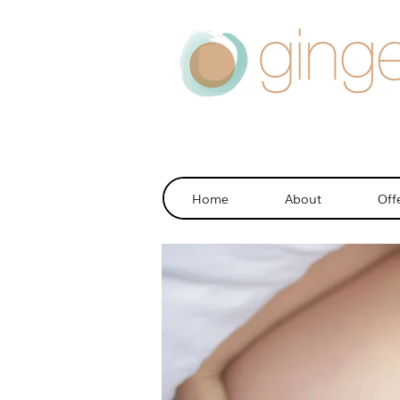
Home
About
Off