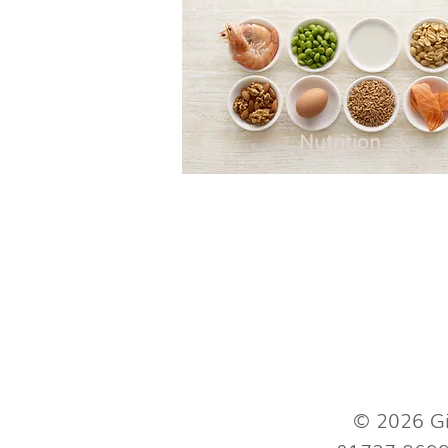
Nutrition
© 2026 Gi