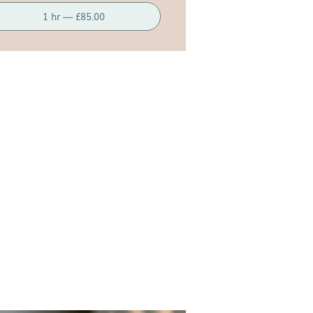
1 hr — £85.00