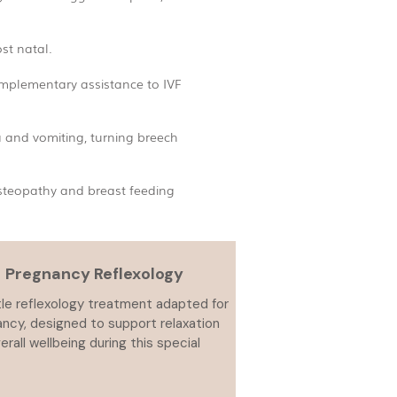
st natal.
omplementary assistance to IVF
a and vomiting, turning breech
osteopathy and breast feeding
Pregnancy Reflexology
le reflexology treatment adapted for
ncy, designed to support relaxation
erall wellbeing during this special