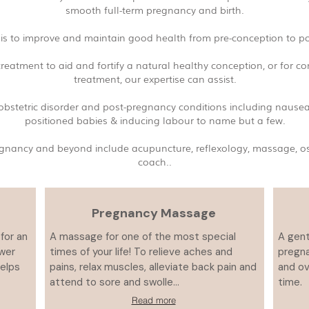
smooth full-term pregnancy and birth.
is to improve and maintain good health from pre-conception to po
reatment to aid and fortify a natural healthy conception, or for c
treatment, our expertise can assist.
f obstetric disorder and post-pregnancy conditions including nause
positioned babies & inducing labour to name but a few.
 pregnancy and beyond include acupuncture, reflexology, massage, 
coach..
Pregnancy Massage
for an
A massage for one of the most special
A gent
ower
times of your life! To relieve aches and
pregna
Helps
pains, relax muscles, alleviate back pain and
and ov
attend to sore and swolle...
time.
Read more