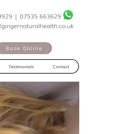
9929
|
07535 663629
@gingernaturalhealth.co.uk
Book Online
Testimonials
Contact