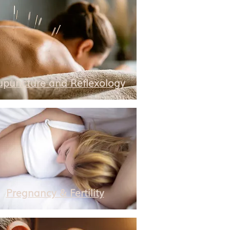
upuncture and Reflexology
Pregnancy & Fertility