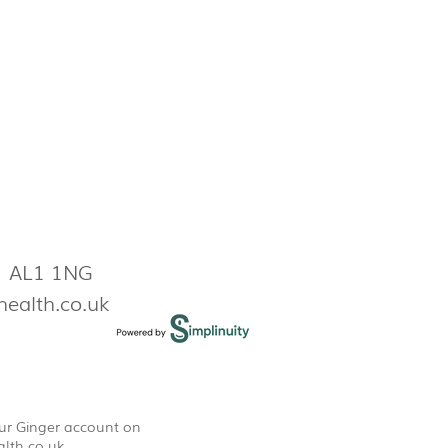
s AL1 1NG
health.co.uk
our Ginger account on
lth.co.uk
.