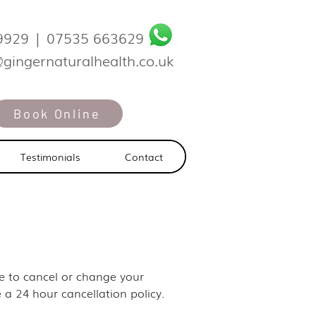
9929
|
07535 663629
@gingernaturalhealth.co.uk
Book Online
Testimonials
Contact
ike to cancel or change your
 a 24 hour cancellation policy.