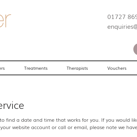
01727 86
enquiries
ers
Treatments
Therapists
Vouchers
ervice
 to find a date and time that works for you. If you would l
your website account or call or email, please note we have