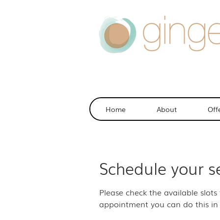
Home
About
Off
Schedule your s
Please check the available slots
appointment you can do this in 