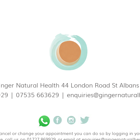
nger Natural Health 44 London Road St Alban
929
|
07535 663629
|
enquiries@gingernatural
 cancel or change your appointment you can do so by logging in y
e, call us on 01727 869929, or email at
enquiries@gingernaturalhea