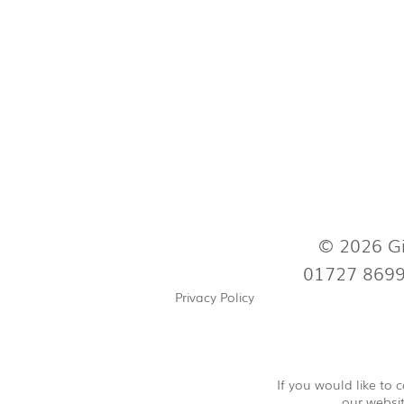
© 2026 Gi
01727 869
Privacy Policy
If you would like to
our websit