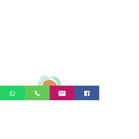
© 2026 Ginger Natural Health 44
London Road St Albans AL1 1NG
01727 869929
|
07535 663629
|
enquiries@gingernaturalhealth.co.uk