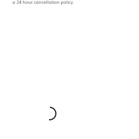
a 24 hour cancellation policy.