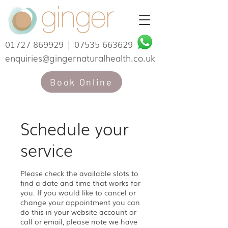
01727 869929
|
07535 663629
enquiries@gingernaturalhealth.co.uk
Book Online
Schedule your
service
Please check the available slots to
find a date and time that works for
you. If you would like to cancel or
change your appointment you can
do this in your website account or
call or email, please note we have