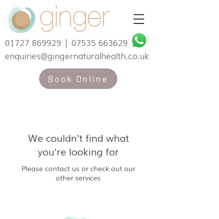
01727 869929
|
07535 663629
enquiries@gingernaturalhealth.co.uk
Book Online
We couldn't find what
you're looking for
Please contact us or check out our
other services