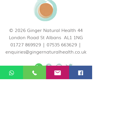
© 2026 Ginger Natural Health 44
London Road St Albans AL1 1NG
01727 869929
|
07535 663629
|
enquiries@gingernaturalhealth.co.uk
Privacy Policy
If you would like to cancel or change your
appointment you can do so by logging in
your Ginger account on our website, call us
on
01727 869929
, or email
at
enquiries@gingernaturalhealth.co.uk
.
Please note, we have a 24 hour
Cancellation Policy. If you need to cancel or
reschedule your booking, please do so at