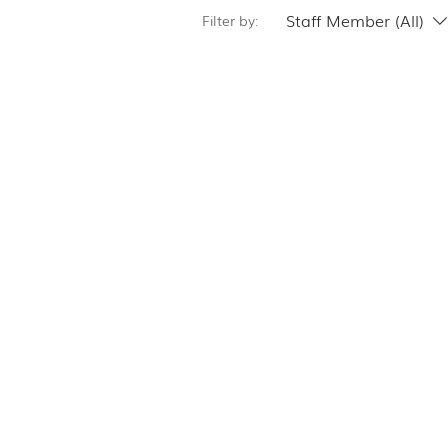
Staff Member (All)
Filter by: