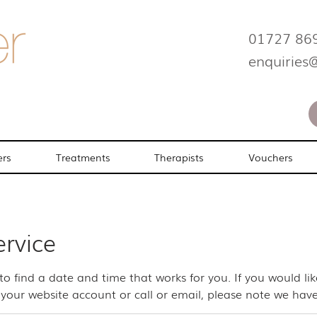
01727 86
enquiries
ers
Treatments
Therapists
Vouchers
ervice
 to find a date and time that works for you. If you would l
your website account or call or email, please note we have