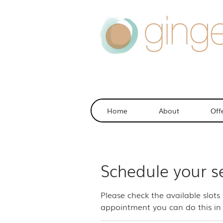
Home
About
Off
Schedule your s
Please check the available slots
appointment you can do this in 