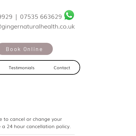
9929
|
07535 663629
@gingernaturalhealth.co.uk
Book Online
Testimonials
Contact
ike to cancel or change your
 a 24 hour cancellation policy.