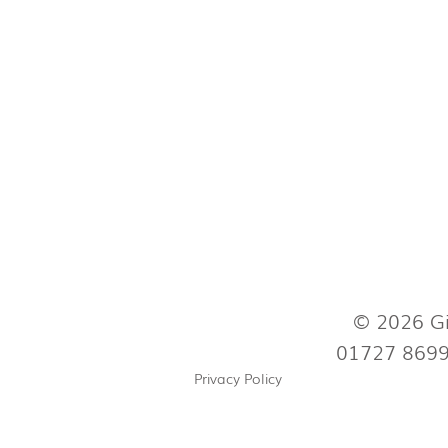
© 2026 Gi
01727 869
Privacy Policy