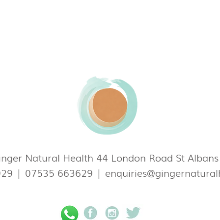
nger Natural Health 44 London Road St Alban
929
|
07535 663629
|
enquiries@gingernatural