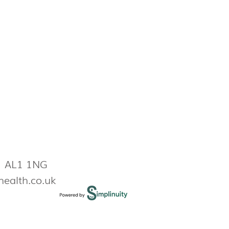
s AL1 1NG
health.co.uk