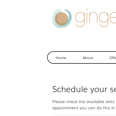
Home
About
Off
Schedule your s
Please check the available slots
appointment you can do this in 