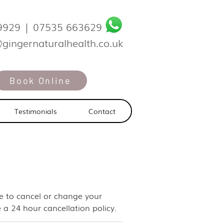
9929
|
07535 663629
@gingernaturalhealth.co.uk
Book Online
Testimonials
Contact
ike to cancel or change your
 a 24 hour cancellation policy.