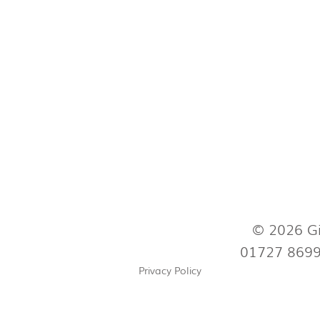
© 2026 Gi
01727 869
Privacy Policy