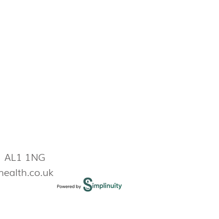
s AL1 1NG
health.co.uk