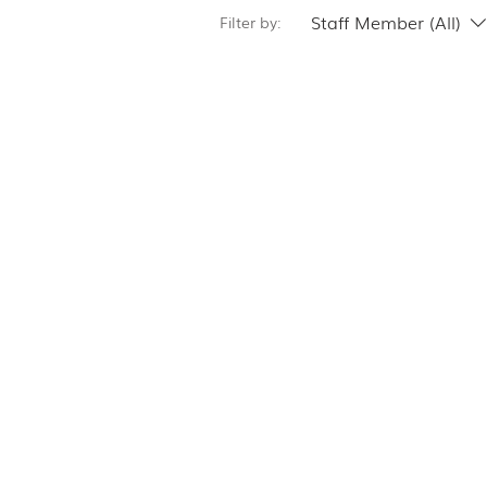
Staff Member (All)
Filter by: