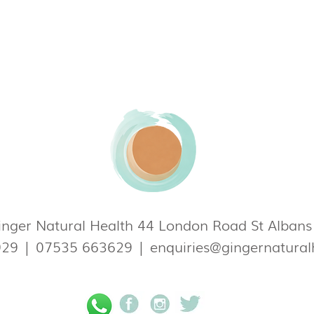
nger Natural Health 44 London Road St Alban
929
|
07535 663629
|
enquiries@gingernatural