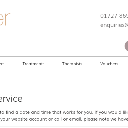
01727 86
enquiries
ers
Treatments
Therapists
Vouchers
ervice
 to find a date and time that works for you. If you would l
your website account or call or email, please note we have