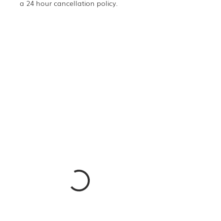
a 24 hour cancellation policy.