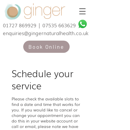
01727 869929
|
07535 663629
enquiries@gingernaturalhealth.co.uk
Book Online
Schedule your
service
Please check the available slots to
find a date and time that works for
you. If you would like to cancel or
change your appointment you can
do this in your website account or
call or email, please note we have