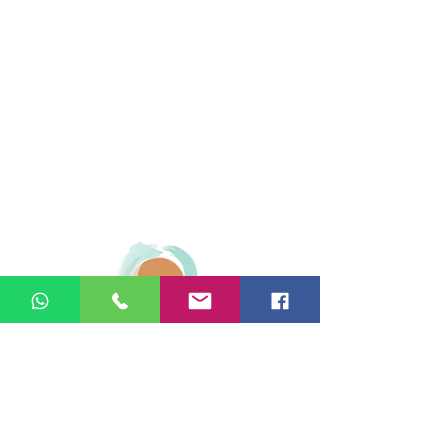
© 2026 Ginger Natural Health 44
London Road St Albans AL1 1NG
01727 869929
|
07535 663629
|
enquiries@gingernaturalhealth.co.uk