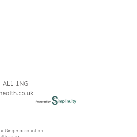
s AL1 1NG
health.co.uk
our Ginger account on
lth.co.uk
.