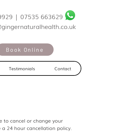
9929
|
07535 663629
@gingernaturalhealth.co.uk
Book Online
Testimonials
Contact
ike to cancel or change your
 a 24 hour cancellation policy.