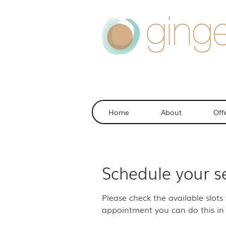
Home
About
Off
Schedule your s
Please check the available slots
appointment you can do this in 