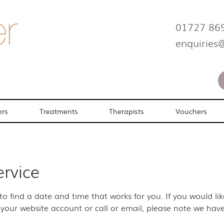
01727 86
enquiries
ers
Treatments
Therapists
Vouchers
ervice
 to find a date and time that works for you. If you would l
your website account or call or email, please note we have