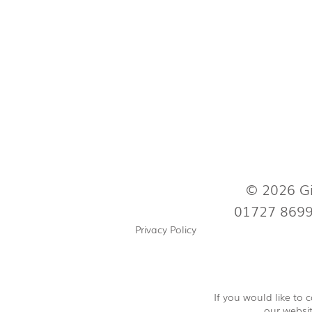
© 2026 Gi
01727 869
Privacy Policy
If you would like to
our websit