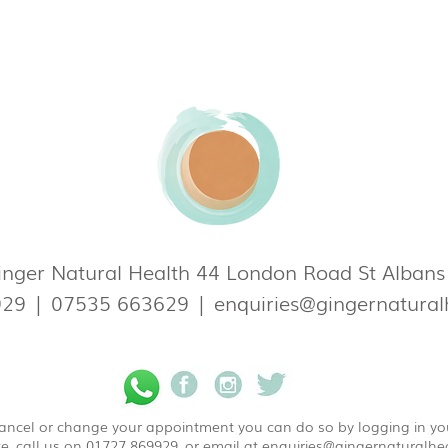
nger Natural Health 44 London Road St Alban
929
|
07535 663629
|
enquiries@gingernatural
 cancel or change your appointment you can do so by logging in y
e, call us on 01727 869929, or email at
enquiries@gingernaturalhea