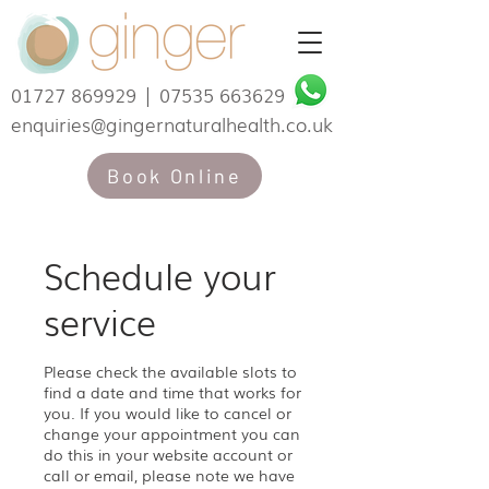
01727 869929
|
07535 663629
enquiries@gingernaturalhealth.co.uk
Book Online
Schedule your
service
Please check the available slots to
find a date and time that works for
you. If you would like to cancel or
change your appointment you can
do this in your website account or
call or email, please note we have