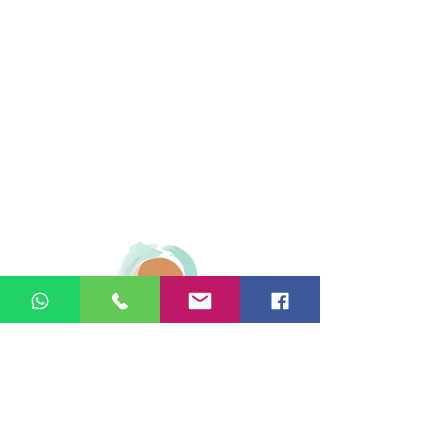
© 2026 Ginger Natural Health 44
London Road St Albans AL1 1NG
01727 869929
|
07535 663629
|
enquiries@gingernaturalhealth.co.uk