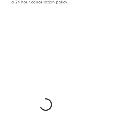
a 24 hour cancellation policy.