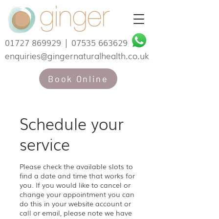
01727 869929
|
07535 663629
enquiries@gingernaturalhealth.co.uk
Book Online
Schedule your
service
Please check the available slots to
find a date and time that works for
you. If you would like to cancel or
change your appointment you can
do this in your website account or
call or email, please note we have