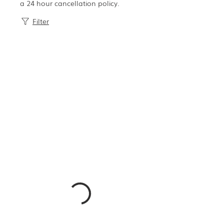
a 24 hour cancellation policy.
Filter