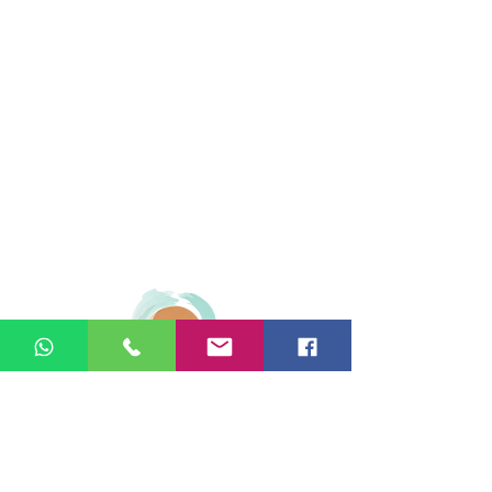
© 2026 Ginger Natural Health 44
London Road St Albans AL1 1NG
01727 869929
|
07535 663629
|
enquiries@gingernaturalhealth.co.uk