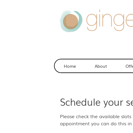
Home
About
Off
Schedule your s
Please check the available slots
appointment you can do this in 