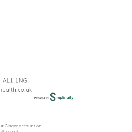
s AL1 1NG
health.co.uk
our Ginger account on
lth.co.uk
.