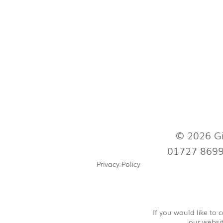
© 2026 Gi
01727 869
Privacy Policy
If you would like to
our websit