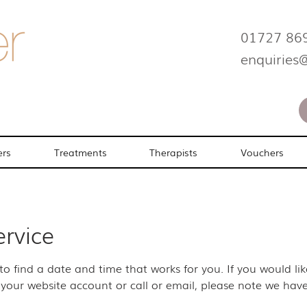
01727 86
enquiries
ers
Treatments
Therapists
Vouchers
ervice
 to find a date and time that works for you. If you would l
your website account or call or email, please note we have