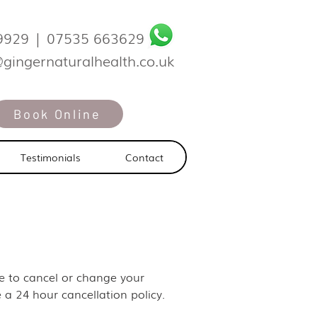
9929
|
07535 663629
@gingernaturalhealth.co.uk
Book Online
Testimonials
Contact
ike to cancel or change your
 a 24 hour cancellation policy.