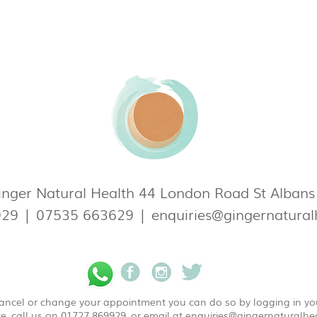
nger Natural Health 44 London Road St Alban
929
|
07535 663629
|
enquiries@gingernatural
 cancel or change your appointment you can do so by logging in y
e, call us on 01727 869929, or email at
enquiries@gingernaturalhea