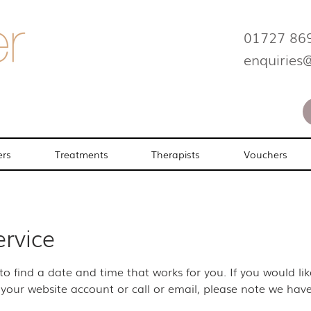
01727 86
enquiries
ers
Treatments
Therapists
Vouchers
ervice
 to find a date and time that works for you. If you would l
your website account or call or email, please note we have