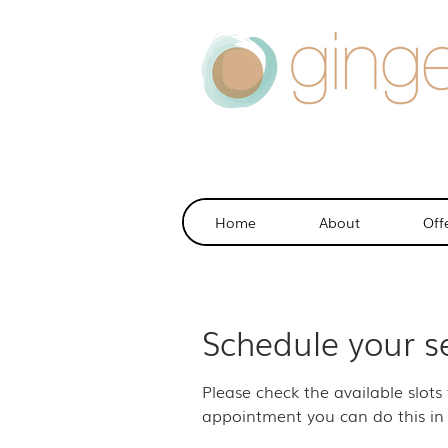
Home
About
Off
Schedule your s
Please check the available slots
appointment you can do this in 