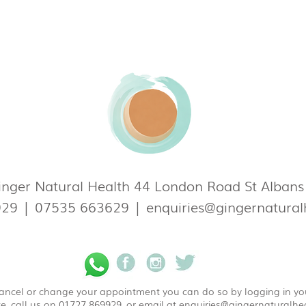
nger Natural Health 44 London Road St Alban
929
|
07535 663629
|
enquiries@gingernatural
 cancel or change your appointment you can do so by logging in y
e, call us on 01727 869929, or email at
enquiries@gingernaturalhea