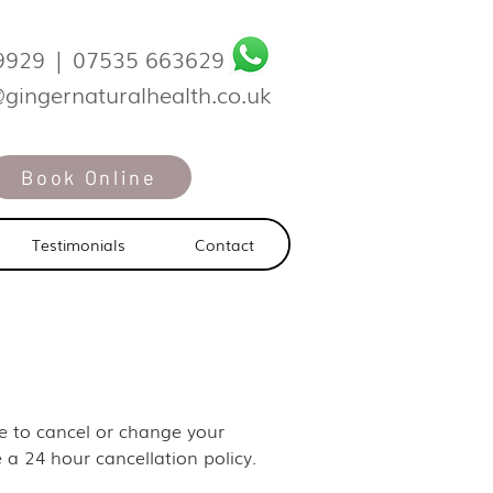
9929
|
07535 663629
@gingernaturalhealth.co.uk
Book Online
Testimonials
Contact
ike to cancel or change your
 a 24 hour cancellation policy.