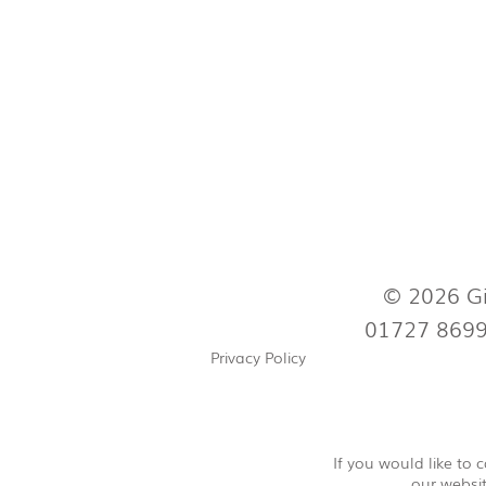
© 2026 Gi
01727 869
Privacy Policy
If you would like to
our websit