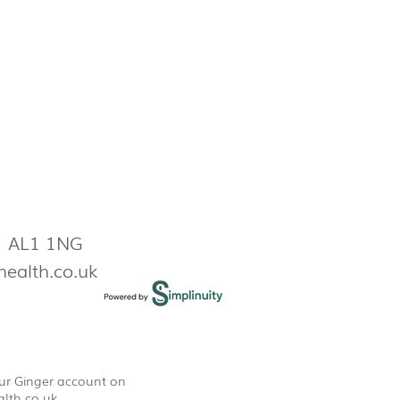
s AL1 1NG
health.co.uk
our Ginger account on
lth.co.uk
.