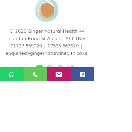
© 2026 Ginger Natural Health 44
London Road St Albans AL1 1NG
01727 869929
|
07535 663629
|
enquiries@gingernaturalhealth.co.uk
Privacy Policy
If you would like to cancel or change your
appointment you can do so by logging in
your Ginger account on our website, call us
on
01727 869929
, or email
at
enquiries@gingernaturalhealth.co.uk
.
Please note, we have a 24 hour
Cancellation Policy. If you need to cancel or
reschedule your booking, please do so at