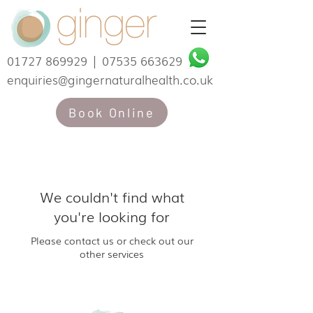
01727 869929
|
07535 663629
enquiries@gingernaturalhealth.co.uk
Book Online
We couldn't find what
you're looking for
Please contact us or check out our
other services