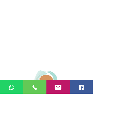
© 2026 Ginger Natural Health 44
London Road St Albans AL1 1NG
01727 869929
|
07535 663629
|
enquiries@gingernaturalhealth.co.uk