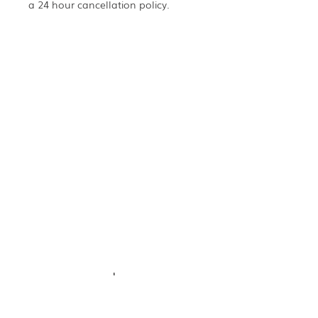
a 24 hour cancellation policy.