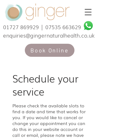
01727 869929
|
07535 663629
enquiries@gingernaturalhealth.co.uk
Book Online
Schedule your
service
Please check the available slots to
find a date and time that works for
you. If you would like to cancel or
change your appointment you can
do this in your website account or
call or email, please note we have