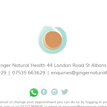
nger Natural Health 44 London Road St Alban
929
|
07535 663629
|
enquiries@gingernatural
 cancel or change your appointment you can do so by logging in y
e, call us on 01727 869929, or email at
enquiries@gingernaturalhea