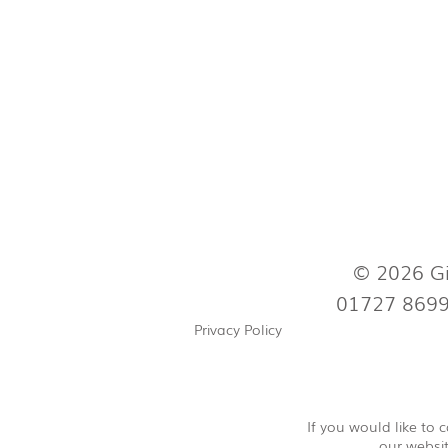
© 2026 Gi
01727 869
Privacy Policy
If you would like to
our websit