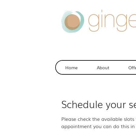
Home
About
Off
Schedule your s
Please check the available slots
appointment you can do this in 