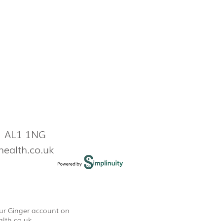
s AL1 1NG
health.co.uk
our Ginger account on
lth.co.uk
.