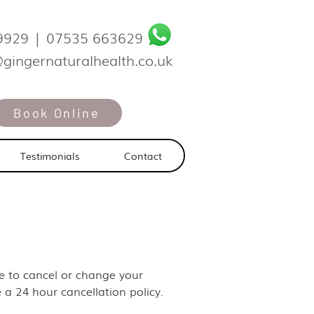
9929
|
07535 663629
@gingernaturalhealth.co.uk
Book Online
Testimonials
Contact
ike to cancel or change your
 a 24 hour cancellation policy.