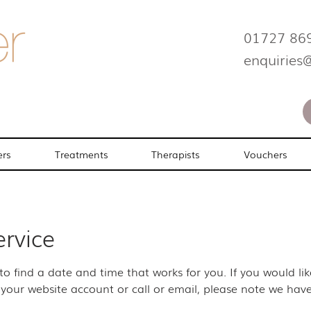
01727 86
enquiries
ers
Treatments
Therapists
Vouchers
ervice
 to find a date and time that works for you. If you would l
your website account or call or email, please note we have