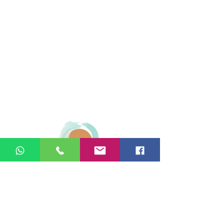
© 2026 Ginger Natural Health 44
London Road St Albans AL1 1NG
01727 869929
|
07535 663629
|
enquiries@gingernaturalhealth.co.uk