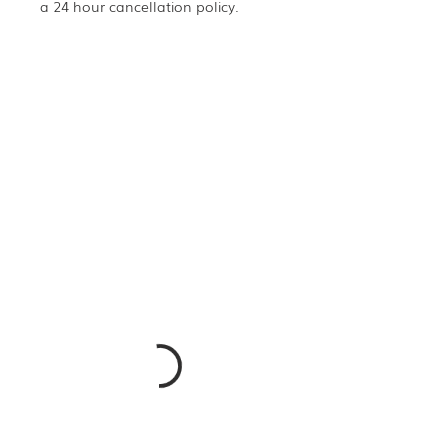
a 24 hour cancellation policy.