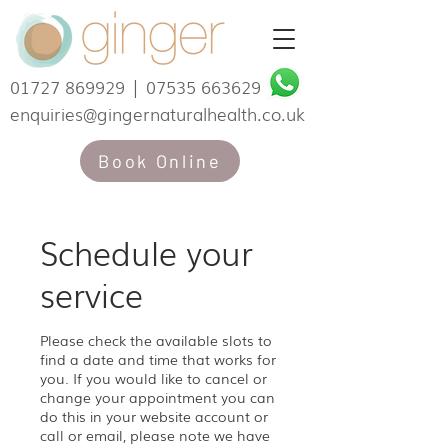
01727 869929
|
07535 663629
enquiries@gingernaturalhealth.co.uk
Book Online
Schedule your
service
Please check the available slots to
find a date and time that works for
you. If you would like to cancel or
change your appointment you can
do this in your website account or
call or email, please note we have