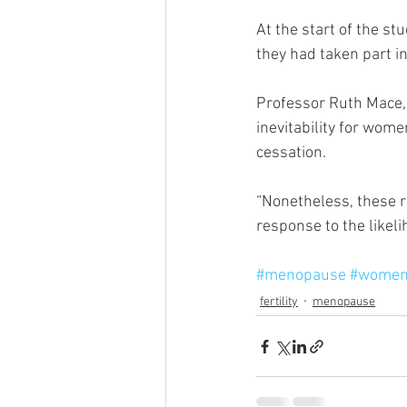
At the start of the s
they had taken part in
Professor Ruth Mace, 
inevitability for wome
cessation.
“Nonetheless, these r
response to the likel
#menopause
#women
fertility
menopause