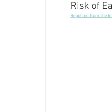
Risk of E
Reposted from The I