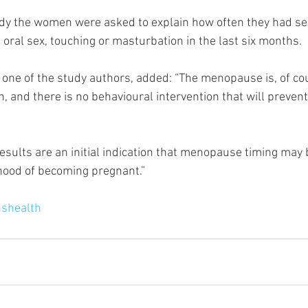
tudy the women were asked to explain how often they had s
 oral sex, touching or masturbation in the last six months.
one of the study authors, added: “The menopause is, of cou
n, and there is no behavioural intervention that will preven
esults are an initial indication that menopause timing may b
ihood of becoming pregnant.”
shealth