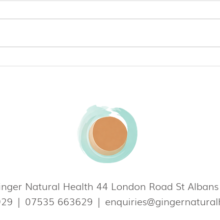
Can Everyday Kitchen Items
Ferti
Affect Your Fertility?
and 
track
nger Natural Health 44 London Road St Alban
929
|
07535 663629
|
enquiries@gingernatural