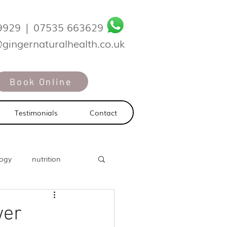
9929
|
07535 663629
@gingernaturalhealth.co.uk
Book Online
Testimonials
Contact
logy
nutrition
wer