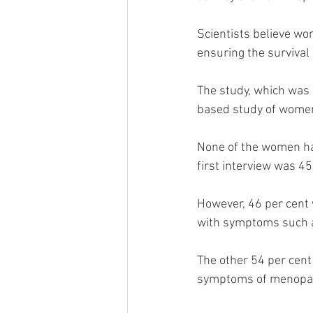
Scientists believe wo
ensuring the survival 
The study, which was 
based study of wome
None of the women had
first interview was 45
However, 46 per cent 
with symptoms such as
The other 54 per cent
symptoms of menopau