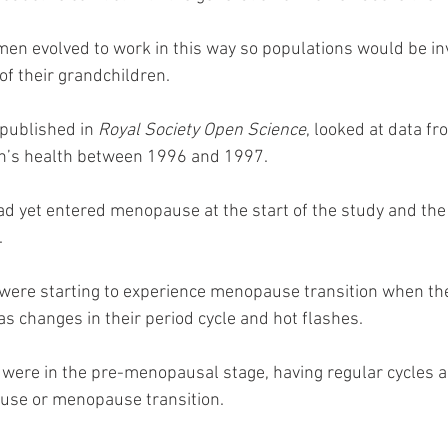
men evolved to work in this way so populations would be in
of their grandchildren.
published in 
Royal Society Open Science
, looked at data f
n’s health between 1996 and 1997.
 yet entered menopause at the start of the study and the 
.
were starting to experience menopause transition when th
 changes in their period cycle and hot flashes.
 were in the pre-menopausal stage, having regular cycles 
se or menopause transition.