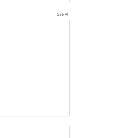
See All