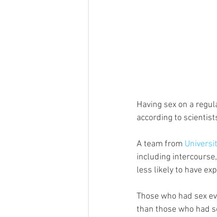
Having sex on a regul
according to scientist
A team from 
Universi
including intercourse,
less likely to have e
Those who had sex eve
than those who had se