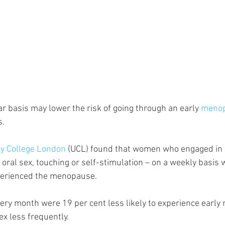
ar basis may lower the risk of going through an early 
meno
s.
ty College London
 (UCL) found that women who engaged in se
 oral sex, touching or self-stimulation – on a weekly basis 
xperienced the menopause. 
ry month were 19 per cent less likely to experience earl
x less frequently.