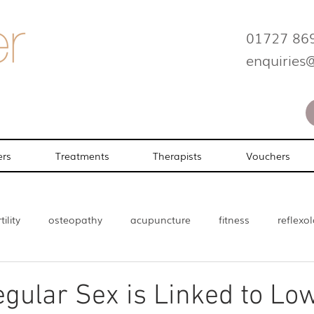
01727 86
enquiries
ers
Treatments
Therapists
Vouchers
tility
osteopathy
acupuncture
fitness
reflexo
enopause
Beauty
gular Sex is Linked to Lo