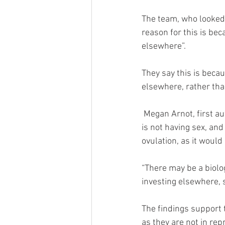
The team, who looked 
reason for this is bec
elsewhere”.
They say this is becau
elsewhere, rather than
 Megan Arnot, first author on the study, says: “The findings of our study suggest that if a woman 
is not having sex, and
ovulation, as it would 
“There may be a biolo
investing elsewhere, 
The findings support 
as they are not in re