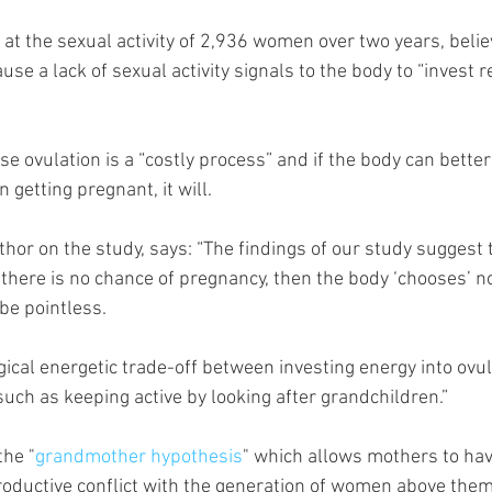
at the sexual activity of 2,936 women over two years, believ
ause a lack of sexual activity signals to the body to “invest 
se ovulation is a “costly process” and if the body can better
 getting pregnant, it will. 
 there is no chance of pregnancy, then the body ‘chooses’ not
be pointless. 
gical energetic trade-off between investing energy into ovul
such as keeping active by looking after grandchildren.”
the "
grandmother hypothesis
" which allows mothers to hav
productive conflict with the generation of women above them