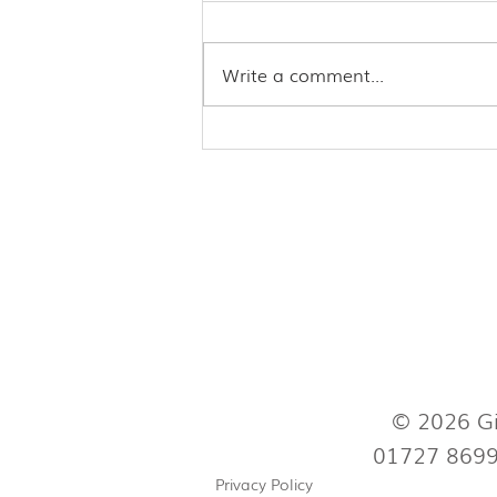
Write a comment...
Acupuncture may ease
troublesome menopausal
symptoms
© 2026 Gi
01727 869
Privacy Policy