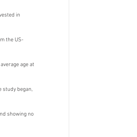
vested in 
rom the US-
average age at 
e study began, 
and showing no 