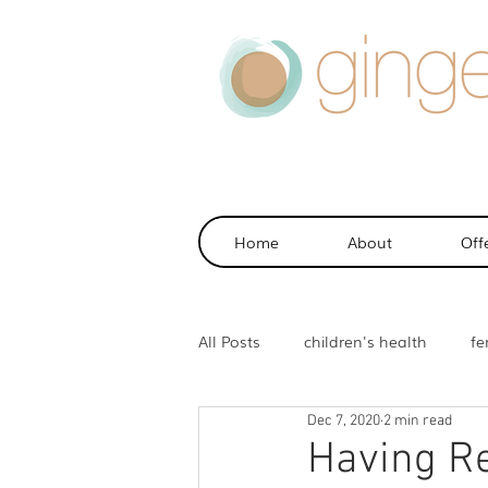
Home
About
Off
All Posts
children's health
fer
Dec 7, 2020
2 min read
health
sports injuries
m
Having Re