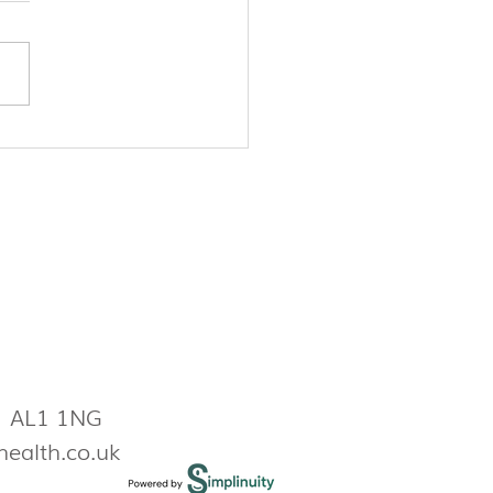
lity, pregnancy prevention,
more: Why you should be
ing your period
s AL1 1NG
health.co.uk