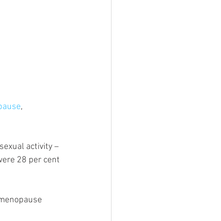
pause
, 
xual activity – 
were 28 per cent 
y menopause 