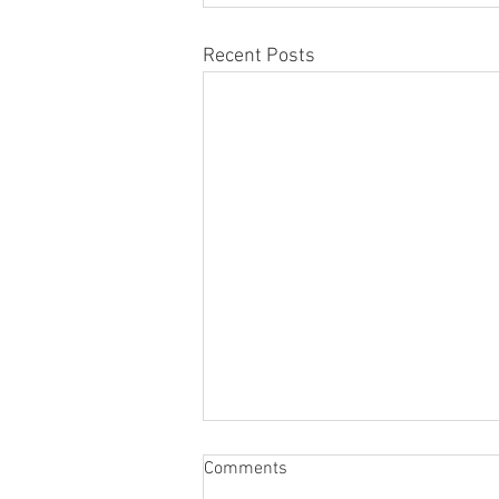
Recent Posts
Comments