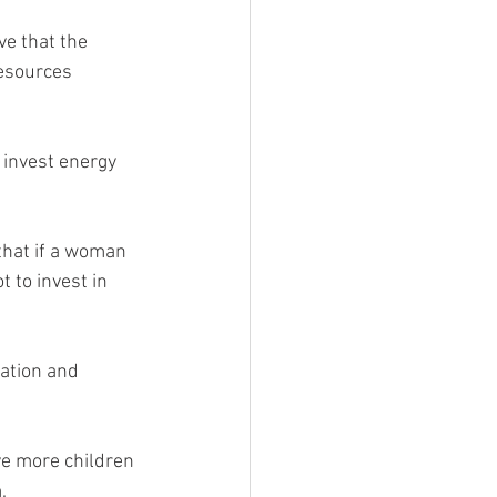
e that the 
resources 
 invest energy 
 to invest in 
ation and 
e more children 
.