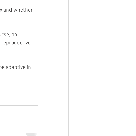
ex and whether 
rse, an 
t reproductive 
e adaptive in 