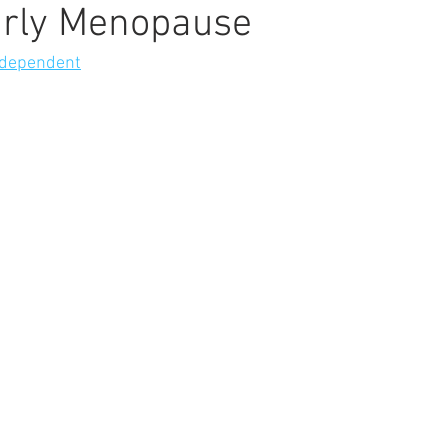
arly Menopause
ndependent