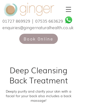
01727 869929
|
07535 663629
enquiries@gingernaturalhealth.co.uk
Book Online
Deep Cleansing
Back Treatment
Deeply purify and clarify your skin with a
facial for your back also includes a back
massage!