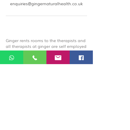
enquiries@gingernaturalhealth.co.uk
Ginger rents rooms to the therapists and
all therapists at ginger are self employed
and carry their own public liabilities
insurance, by booking you acknowledge
that you are booking directly with the
therapist.
© 2026 Ginger Natural Health 44
London Road St Albans AL1 1NG
01727 869929
|
07535 663629
|