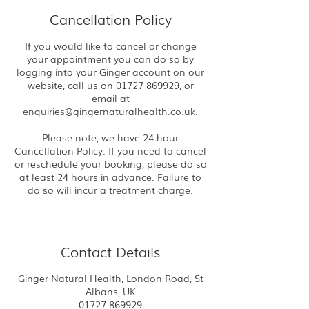
Cancellation Policy
If you would like to cancel or change
your appointment you can do so by
logging into your Ginger account on our
website, call us on 01727 869929, or
email at
enquiries@gingernaturalhealth.co.uk.
Please note, we have 24 hour
Cancellation Policy. If you need to cancel
or reschedule your booking, please do so
at least 24 hours in advance. Failure to
do so will incur a treatment charge.
Contact Details
Ginger Natural Health, London Road, St
Albans, UK
01727 869929