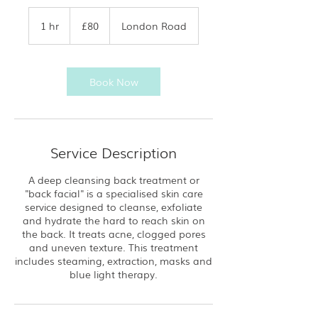
80
British
1 hr
1
£80
London Road
pounds
h
Book Now
Service Description
A deep cleansing back treatment or
"back facial" is a specialised skin care
service designed to cleanse, exfoliate
and hydrate the hard to reach skin on
the back. It treats acne, clogged pores
and uneven texture. This treatment
includes steaming, extraction, masks and
blue light therapy.