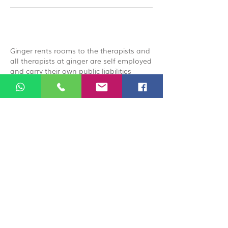
Ginger rents rooms to the therapists and
all therapists at ginger are self employed
and carry their own public liabilities
insurance, by booking you acknowledge
that you are booking directly with the
therapist.
© 2026 Ginger Natural Health 44
London Road St Albans AL1 1NG
01727 869929
|
07535 663629
|
enquiries@gingernaturalhealth.co.uk