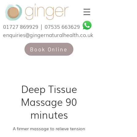
01727 869929
|
07535 663629
enquiries@gingernaturalhealth.co.uk
Book Online
Deep Tissue
Massage 90
minutes
A firmer massage to relieve tension