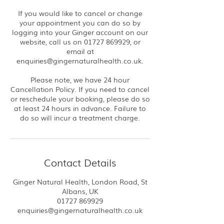
If you would like to cancel or change
your appointment you can do so by
logging into your Ginger account on our
website, call us on 01727 869929, or
email at
enquiries@gingernaturalhealth.co.uk.
Please note, we have 24 hour
Cancellation Policy. If you need to cancel
or reschedule your booking, please do so
at least 24 hours in advance. Failure to
do so will incur a treatment charge.
Contact Details
Ginger Natural Health, London Road, St
Albans, UK
01727 869929
enquiries@gingernaturalhealth.co.uk