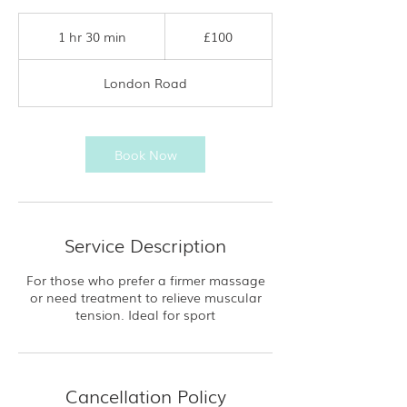
100
British
1 hr 30 min
1
£100
pounds
h
3
London Road
0
m
i
n
Book Now
Service Description
For those who prefer a firmer massage
or need treatment to relieve muscular
tension. Ideal for sport
Cancellation Policy