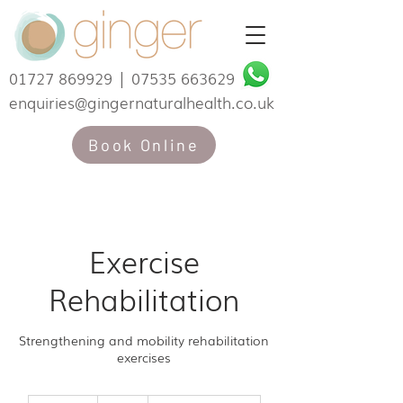
01727 869929
|
07535 663629
enquiries@gingernaturalhealth.co.uk
Book Online
Exercise
Rehabilitation
Strengthening and mobility rehabilitation
exercises
50