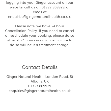
logging into your Ginger account on our
website, call us on 01727 869929, or
email at
enquiries@gingernaturalhealth.co.uk.
Please note, we have 24 hour
Cancellation Policy. If you need to cancel
or reschedule your booking, please do so
at least 24 hours in advance. Failure to
do so will incur a treatment charge.
Contact Details
Ginger Natural Health, London Road, St
Albans, UK
01727 869929
enquiries@gingernaturalhealth.co.uk