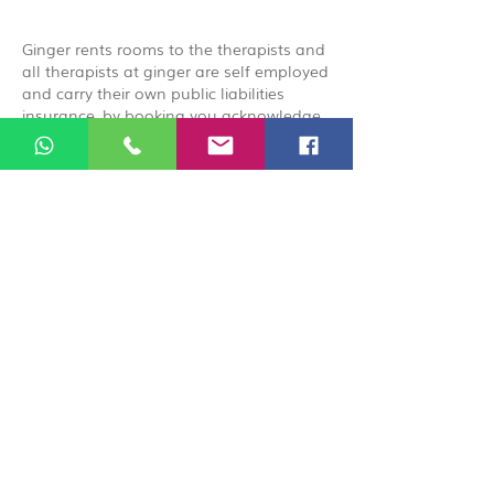
Ginger rents rooms to the therapists and
all therapists at ginger are self employed
and carry their own public liabilities
insurance, by booking you acknowledge
that you are booking directly with the
therapist.
© 2026 Ginger Natural Health 44
London Road St Albans AL1 1NG
01727 869929
|
07535 663629
|
enquiries@gingernaturalhealth.co.uk
Privacy Policy