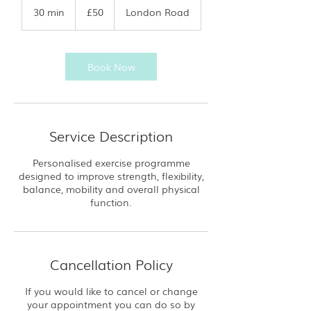
British
30 min
3
£50
London Road
pounds
0
m
i
n
Book Now
Service Description
Personalised exercise programme
designed to improve strength, flexibility,
balance, mobility and overall physical
function.
Cancellation Policy
If you would like to cancel or change
your appointment you can do so by