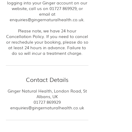
logging into your Ginger account on our
website, call us on 01727 869929, or
email at
enquiries@gingernaturalhealth.co.uk.
Please note, we have 24 hour
Cancellation Policy. If you need to cancel
or reschedule your booking, please do so
at least 24 hours in advance. Failure to
do so will incur a treatment charge.
Contact Details
Ginger Natural Health, London Road, St
Albans, UK
01727 869929
enquiries@gingernaturalhealth.co.uk