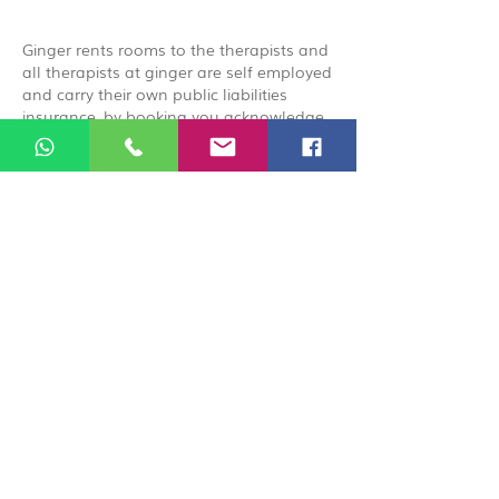
Ginger rents rooms to the therapists and
all therapists at ginger are self employed
and carry their own public liabilities
insurance, by booking you acknowledge
that you are booking directly with the
therapist.
© 2026 Ginger Natural Health 44
London Road St Albans AL1 1NG
01727 869929
|
07535 663629
|
enquiries@gingernaturalhealth.co.uk
Privacy Policy