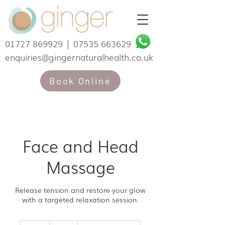
01727 869929
|
07535 663629
enquiries@gingernaturalhealth.co.uk
Book Online
Face and Head
Massage
Release tension and restore your glow
with a targeted relaxation session.
65