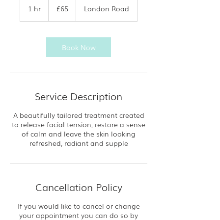
British
1 hr
1
£65
London Road
pounds
h
Book Now
Service Description
A beautifully tailored treatment created
to release facial tension, restore a sense
of calm and leave the skin looking
refreshed, radiant and supple
Cancellation Policy
If you would like to cancel or change
your appointment you can do so by