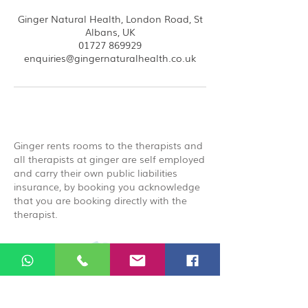
Ginger Natural Health, London Road, St
Albans, UK
01727 869929
enquiries@gingernaturalhealth.co.uk
Ginger rents rooms to the therapists and
all therapists at ginger are self employed
and carry their own public liabilities
insurance, by booking you acknowledge
that you are booking directly with the
therapist.