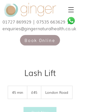
01727 869929
|
07535 663629
enquiries@gingernaturalhealth.co.uk
Book Online
Lash Lift
45
British
45 min
4
£45
London Road
pounds
5
m
i
n