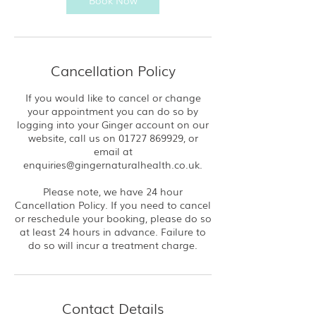
Book Now
Cancellation Policy
If you would like to cancel or change
your appointment you can do so by
logging into your Ginger account on our
website, call us on 01727 869929, or
email at
enquiries@gingernaturalhealth.co.uk.
Please note, we have 24 hour
Cancellation Policy. If you need to cancel
or reschedule your booking, please do so
at least 24 hours in advance. Failure to
do so will incur a treatment charge.
Contact Details