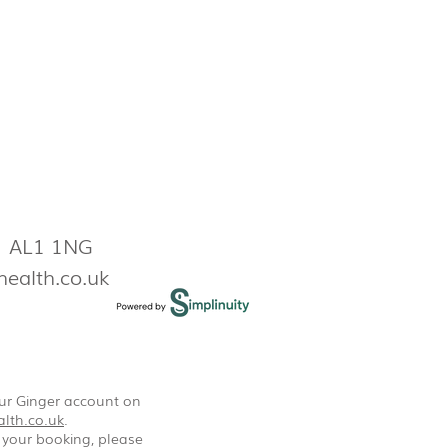
s AL1 1NG
health.co.uk
our Ginger account on
lth.co.uk
.
 your booking, please