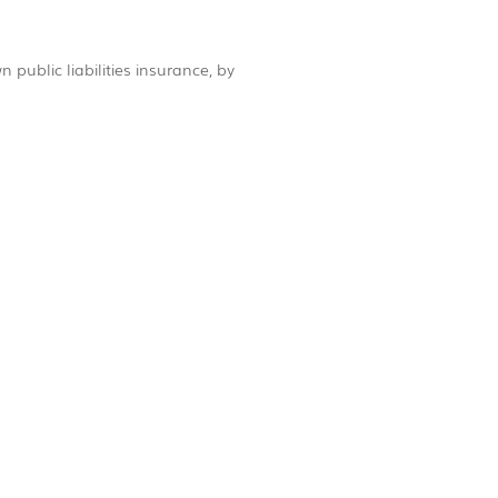
 public liabilities insurance, by