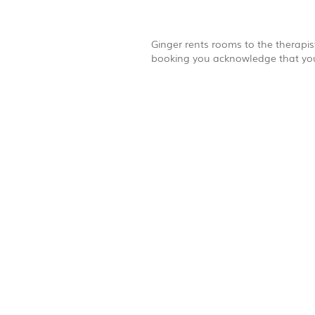
Ginger rents rooms to the therapist
booking you acknowledge that you 