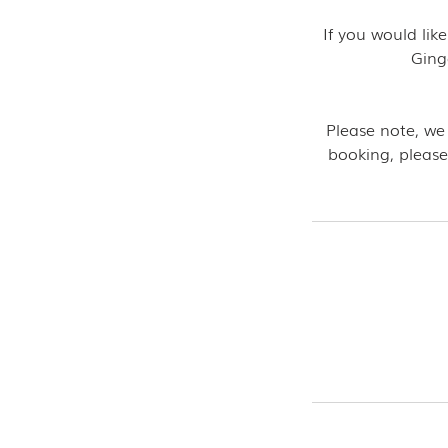
If you would li
Ging
Please note, we
booking, please