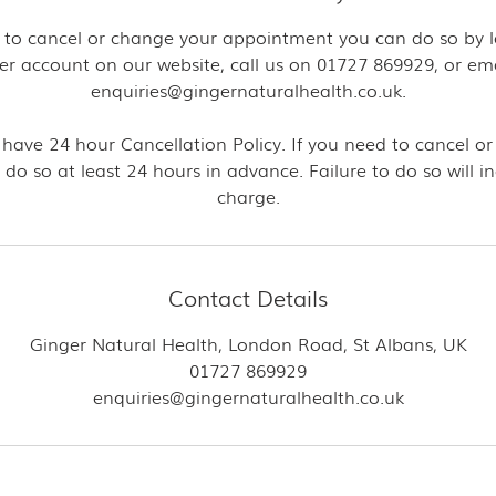
ke to cancel or change your appointment you can do so by l
er account on our website, call us on 01727 869929, or ema
enquiries@gingernaturalhealth.co.uk.
 have 24 hour Cancellation Policy. If you need to cancel or
 do so at least 24 hours in advance. Failure to do so will i
charge.
Contact Details
Ginger Natural Health, London Road, St Albans, UK
01727 869929
enquiries@gingernaturalhealth.co.uk