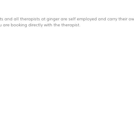
s and all therapists at ginger are self employed and carry their own
are booking directly with the therapist.