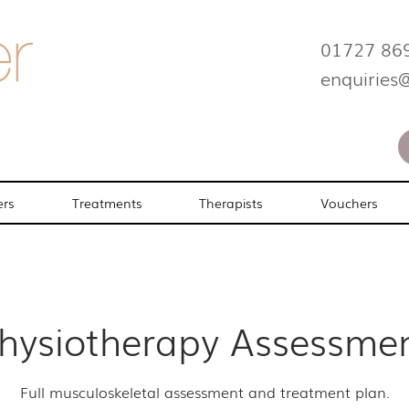
01727 86
enquiries
ers
Treatments
Therapists
Vouchers
hysiotherapy Assessme
Full musculoskeletal assessment and treatment plan.