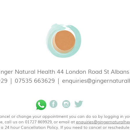
nger Natural Health 44 London Road St Alban
929
|
07535 663629
|
enquiries@gingernatural
 cancel or change your appointment you can do so by logging in y
e, call us on 01727 869929, or email at
enquiries@gingernaturalhea
a 24 hour Cancellation Policy. If you need to cancel or reschedule