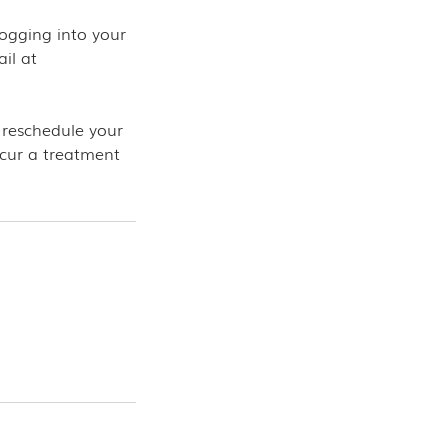
ogging into your
il at
 reschedule your
ncur a treatment