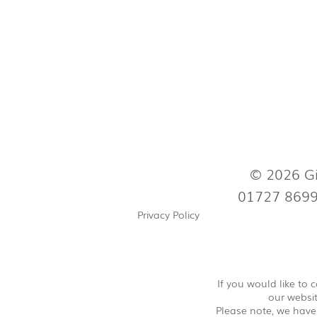
© 2026 Gi
01727 869
Privacy Policy
If you would like to
our websit
Please note, we have 