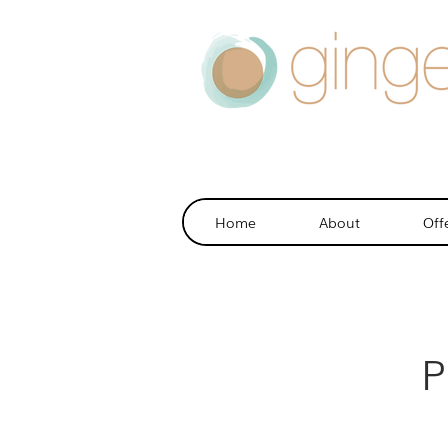
Home
About
Off
P