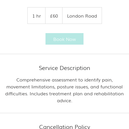
60
British
1 hr
1
£60
London Road
pounds
h
Book Now
Service Description
Comprehensive assessment to identify pain,
movement limitations, posture issues, and functional
difficulties. Includes treatment plan and rehabilitation
Cancellation Policy