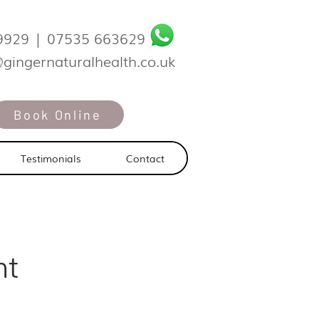
9929
|
07535 663629
@gingernaturalhealth.co.uk
Book Online
Testimonials
Contact
nt