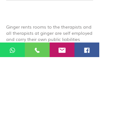
Ginger rents rooms to the therapists and
all therapists at ginger are self employed
and carry their own public liabilities
insurance, by booking you acknowledge
that you are booking directly with the
therapist.
© 2026 Ginger Natural Health 44
London Road St Albans AL1 1NG
01727 869929
|
07535 663629
|
enquiries@gingernaturalhealth.co.uk