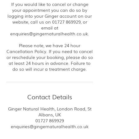
If you would like to cancel or change
your appointment you can do so by
logging into your Ginger account on our
website, call us on 01727 869929, or
email at
enquiries@gingernaturalhealth.co.uk.
Please note, we have 24 hour
Cancellation Policy. If you need to cancel
or reschedule your booking, please do so
at least 24 hours in advance. Failure to
do so will incur a treatment charge.
Contact Details
Ginger Natural Health, London Road, St
Albans, UK
01727 869929
enquiries@gingernaturalhealth.co.uk