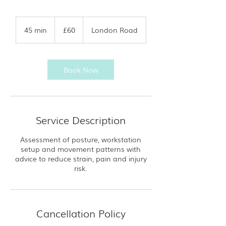
60
British
45 min
4
£60
London Road
pounds
5
m
i
n
Book Now
Service Description
Assessment of posture, workstation
setup and movement patterns with
advice to reduce strain, pain and injury
risk.
Cancellation Policy