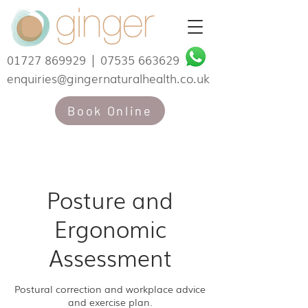
01727 869929
|
07535 663629
enquiries@gingernaturalhealth.co.uk
Book Online
Posture and
Ergonomic
Assessment
Postural correction and workplace advice
and exercise plan.