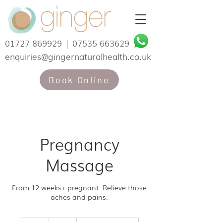
01727 869929
|
07535 663629
enquiries@gingernaturalhealth.co.uk
Book Online
Pregnancy
Massage
From 12 weeks+ pregnant. Relieve those
aches and pains.
60