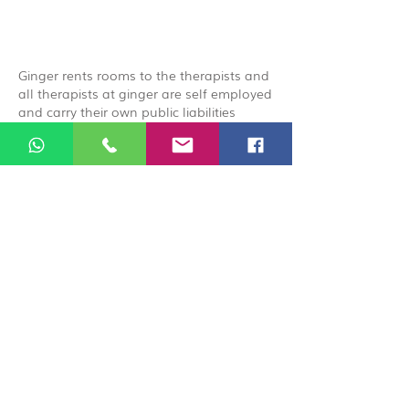
Ginger rents rooms to the therapists and
all therapists at ginger are self employed
and carry their own public liabilities
insurance, by booking you acknowledge
that you are booking directly with the
therapist.
© 2026 Ginger Natural Health 44
London Road St Albans AL1 1NG
01727 869929
|
07535 663629
|
enquiries@gingernaturalhealth.co.uk