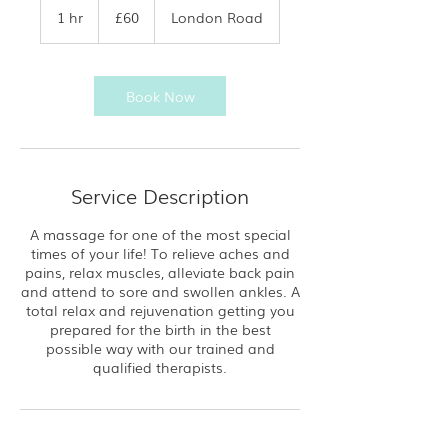
British
1 hr
1
£60
London Road
pounds
h
Book Now
Service Description
A massage for one of the most special
times of your life! To relieve aches and
pains, relax muscles, alleviate back pain
and attend to sore and swollen ankles. A
total relax and rejuvenation getting you
prepared for the birth in the best
possible way with our trained and