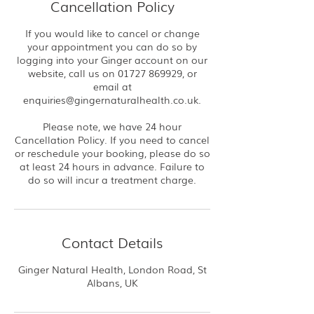
Cancellation Policy
If you would like to cancel or change
your appointment you can do so by
logging into your Ginger account on our
website, call us on 01727 869929, or
email at
enquiries@gingernaturalhealth.co.uk.
Please note, we have 24 hour
Cancellation Policy. If you need to cancel
or reschedule your booking, please do so
at least 24 hours in advance. Failure to
do so will incur a treatment charge.
Contact Details
Ginger Natural Health, London Road, St
Albans, UK