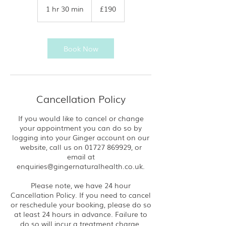
British
1 hr 30 min
1
£190
pounds
h
3
0
m
Book Now
i
n
Cancellation Policy
If you would like to cancel or change
your appointment you can do so by
logging into your Ginger account on our
website, call us on 01727 869929, or
email at
enquiries@gingernaturalhealth.co.uk.
Please note, we have 24 hour
Cancellation Policy. If you need to cancel
or reschedule your booking, please do so
at least 24 hours in advance. Failure to
do so will incur a treatment charge.