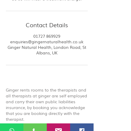
Contact Details
01727 869929
enquiries@gingernaturalhealth.co.uk
Ginger Natural Health, London Road, St
Albans, UK
Ginger rents rooms to the therapists and
all therapists at ginger are self employed
and carry their own public liabilities
insurance, by booking you acknowledge
that you are booking directly with the
therapist.