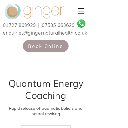
01727 869929
|
07535 663629
enquiries@gingernaturalhealth.co.uk
Book Online
Quantum Energy
Coaching
Rapid release of traumatic beliefs and
neural rewiring
190