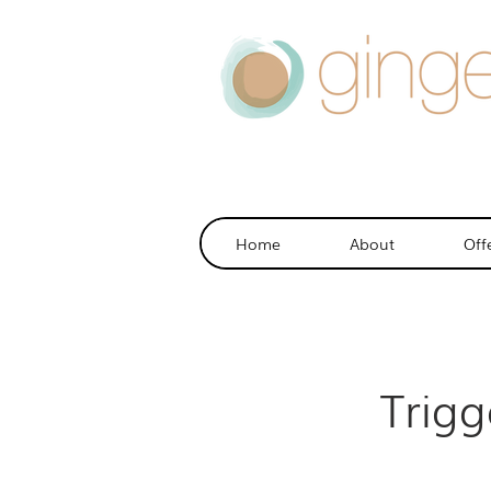
Home
About
Off
Trig