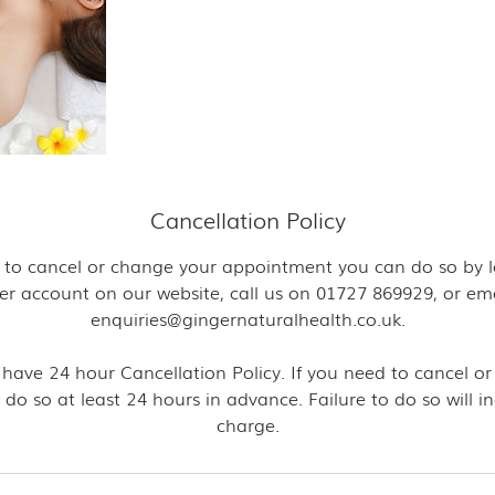
Cancellation Policy
ke to cancel or change your appointment you can do so by l
er account on our website, call us on 01727 869929, or ema
enquiries@gingernaturalhealth.co.uk.
 have 24 hour Cancellation Policy. If you need to cancel or
 do so at least 24 hours in advance. Failure to do so will i
charge.