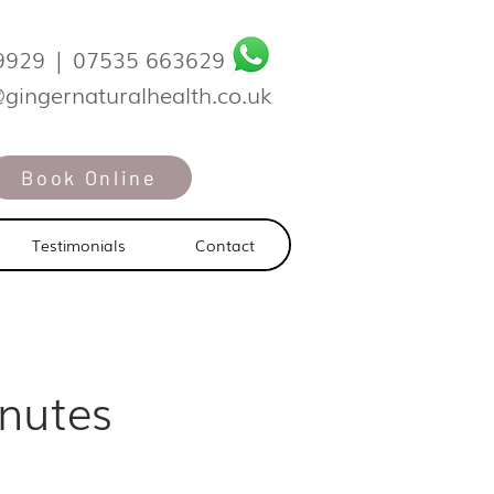
9929
|
07535 663629
@gingernaturalhealth.co.uk
Book Online
Testimonials
Contact
nutes