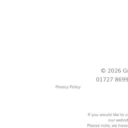
© 2026 Gi
01727 869
Privacy Policy
If you would like to
our websit
Please note, we have 