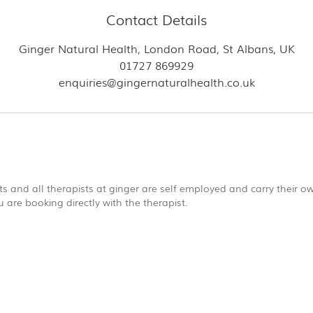
Contact Details
Ginger Natural Health, London Road, St Albans, UK
01727 869929
enquiries@gingernaturalhealth.co.uk
s and all therapists at ginger are self employed and carry their own
are booking directly with the therapist.