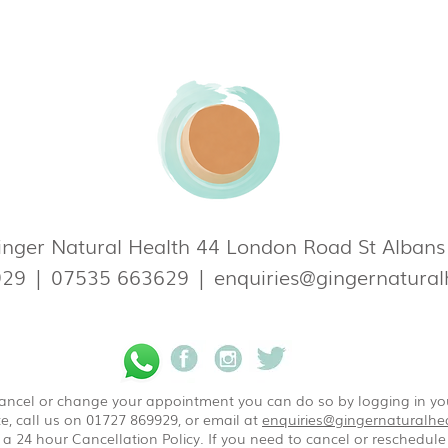
nger Natural Health 44 London Road St Alban
929
|
07535 663629
|
enquiries@gingernatural
 cancel or change your appointment you can do so by logging in y
e, call us on 01727 869929, or email at
enquiries@gingernaturalhea
a 24 hour Cancellation Policy. If you need to cancel or reschedule