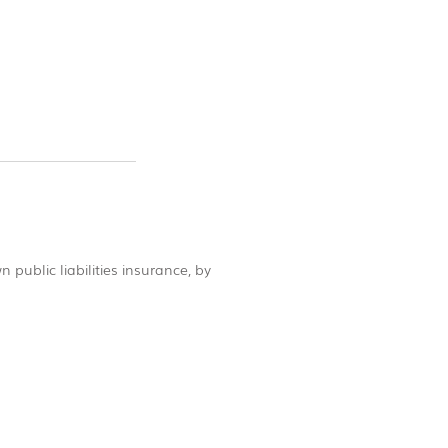
 public liabilities insurance, by