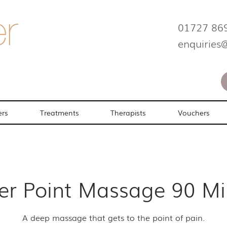
01727 86
enquiries
ers
Treatments
Therapists
Vouchers
ger Point Massage 90 Mi
A deep massage that gets to the point of pain.