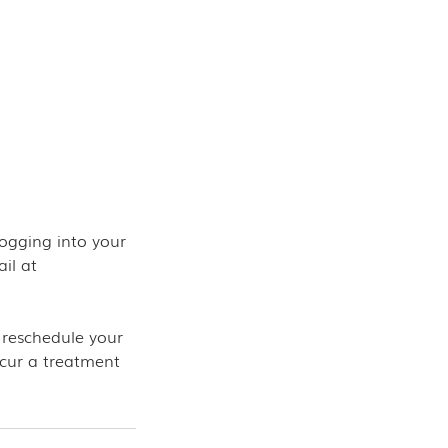
ogging into your
il at
 reschedule your
ncur a treatment