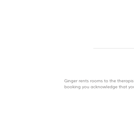
Ginger rents rooms to the therapist
booking you acknowledge that you 