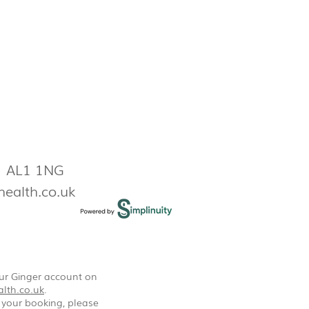
s AL1 1NG
health.co.uk
our Ginger account on
lth.co.uk
.
 your booking, please