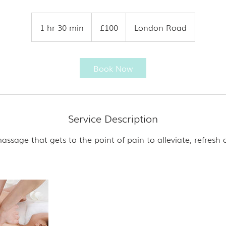
100
British
1 hr 30 min
1
£100
London Road
pounds
h
3
0
Book Now
m
i
n
Service Description
ssage that gets to the point of pain to alleviate, refresh 