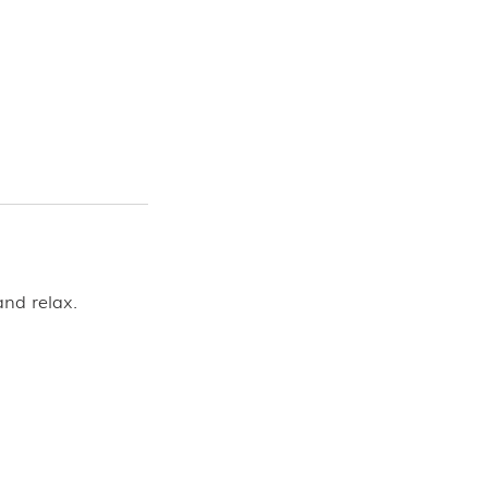
and relax.