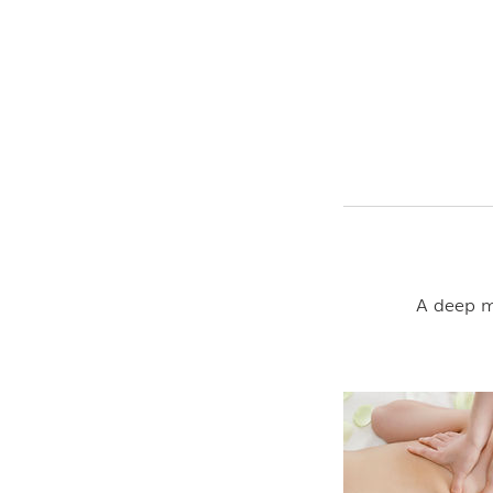
A deep ma