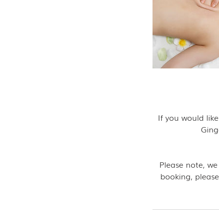
If you would li
Ging
Please note, we
booking, please