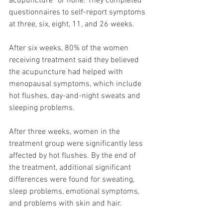
acupuncture” or none. They completed 
questionnaires to self-report symptoms 
at three, six, eight, 11, and 26 weeks.
After six weeks, 80% of the women 
receiving treatment said they believed 
the acupuncture had helped with 
menopausal symptoms, which include 
hot flushes, day-and-night sweats and 
sleeping problems.
After three weeks, women in the 
treatment group were significantly less 
affected by hot flushes. By the end of 
the treatment, additional significant 
differences were found for sweating, 
sleep problems, emotional symptoms, 
and problems with skin and hair.