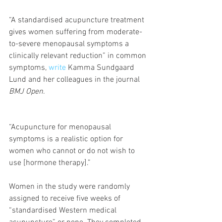
“A standardised acupuncture treatment 
gives women suffering from moderate-
to-severe menopausal symptoms a 
clinically relevant reduction” in common 
symptoms, 
write
 Kamma Sundgaard 
Lund and her colleagues in the journal 
BMJ Open
.
“Acupuncture for menopausal 
symptoms is a realistic option for 
women who cannot or do not wish to 
use [hormone therapy].”
Women in the study were randomly 
assigned to receive five weeks of 
“standardised Western medical 