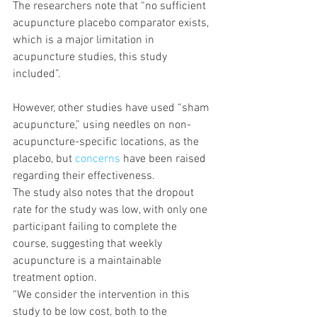
The researchers note that “no sufficient 
acupuncture placebo comparator exists, 
which is a major limitation in 
acupuncture studies, this study 
included”.
However, other studies have used “sham 
acupuncture,” using needles on non-
acupuncture-specific locations, as the 
placebo, but 
concerns
 have been raised 
regarding their effectiveness.
The study also notes that the dropout 
rate for the study was low, with only one 
participant failing to complete the 
course, suggesting that weekly 
acupuncture is a maintainable 
treatment option.
“We consider the intervention in this 
study to be low cost, both to the 