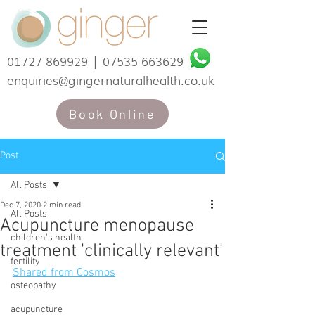
01727 869929
|
07535 663629
enquiries@gingernaturalhealth.co.uk
Book Online
Post
All Posts
Dec 7, 2020
2 min read
All Posts
Acupuncture menopause
children's health
treatment 'clinically relevant'
fertility
Shared from Cosmos
osteopathy
acupuncture