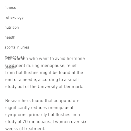
fitness
reflexology
nutrition
health
sports injuries
menopause
For women who want to avoid hormone 
treatment during menopause, relief 
Beauty
from hot flushes might be found at the 
end of a needle, according to a small 
study out of the University of Denmark.
Researchers found that acupuncture 
significantly reduces menopausal 
symptoms, primarily hot flushes, in a 
study of 70 menopausal women over six 
weeks of treatment.