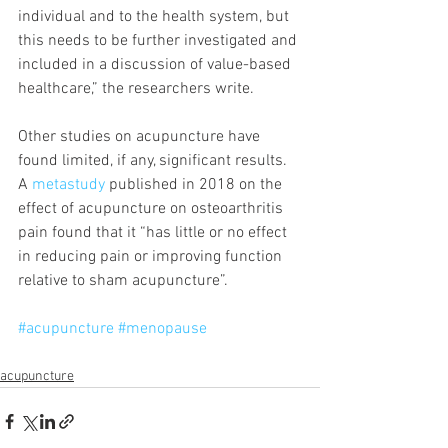
individual and to the health system, but 
this needs to be further investigated and 
included in a discussion of value-based 
healthcare,” the researchers write.
Other studies on acupuncture have 
found limited, if any, significant results. 
A 
metastudy
 published in 2018 on the 
effect of acupuncture on osteoarthritis 
pain found that it “has little or no effect 
in reducing pain or improving function 
relative to sham acupuncture”.
#acupuncture
#menopause
acupuncture