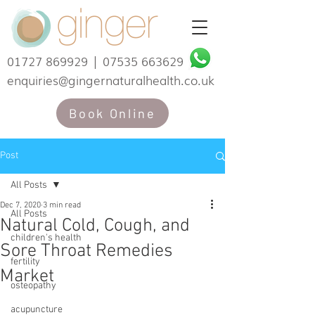
01727 869929
|
07535 663629
enquiries@gingernaturalhealth.co.uk
Book Online
Post
All Posts
Dec 7, 2020
3 min read
All Posts
Natural Cold, Cough, and
children's health
Sore Throat Remedies
fertility
Market
osteopathy
acupuncture