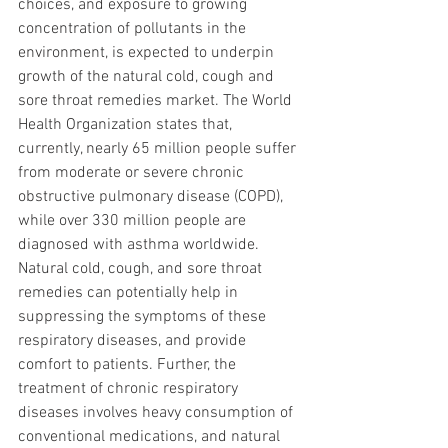
choices, and exposure to growing 
concentration of pollutants in the 
environment, is expected to underpin 
growth of the natural cold, cough and 
sore throat remedies market. The World 
Health Organization states that, 
currently, nearly 65 million people suffer 
from moderate or severe chronic 
obstructive pulmonary disease (COPD), 
while over 330 million people are 
diagnosed with asthma worldwide. 
Natural cold, cough, and sore throat 
remedies can potentially help in 
suppressing the symptoms of these 
respiratory diseases, and provide 
comfort to patients. Further, the 
treatment of chronic respiratory 
diseases involves heavy consumption of 
conventional medications, and natural 