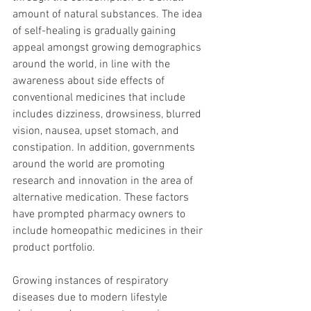
amount of natural substances. The idea 
of self-healing is gradually gaining 
appeal amongst growing demographics 
around the world, in line with the 
awareness about side effects of 
conventional medicines that include 
includes dizziness, drowsiness, blurred 
vision, nausea, upset stomach, and 
constipation. In addition, governments 
around the world are promoting 
research and innovation in the area of 
alternative medication. These factors 
have prompted pharmacy owners to 
include homeopathic medicines in their 
product portfolio.
Growing instances of respiratory 
diseases due to modern lifestyle 