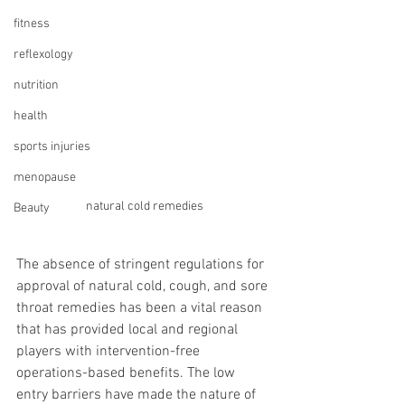
fitness
reflexology
nutrition
health
sports injuries
menopause
natural cold remedies
Beauty
The absence of stringent regulations for 
approval of natural cold, cough, and sore 
throat remedies has been a vital reason 
that has provided local and regional 
players with intervention-free 
operations-based benefits. The low 
entry barriers have made the nature of 