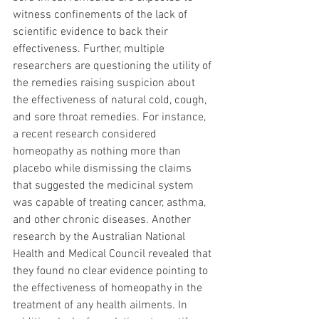
witness confinements of the lack of 
scientific evidence to back their 
effectiveness. Further, multiple 
researchers are questioning the utility of 
the remedies raising suspicion about 
the effectiveness of natural cold, cough, 
and sore throat remedies. For instance, 
a recent research considered 
homeopathy as nothing more than 
placebo while dismissing the claims 
that suggested the medicinal system 
was capable of treating cancer, asthma, 
and other chronic diseases. Another 
research by the Australian National 
Health and Medical Council revealed that 
they found no clear evidence pointing to 
the effectiveness of homeopathy in the 
treatment of any health ailments. In 