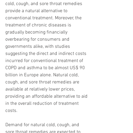
cold, cough, and sore throat remedies 
provide a natural alternative to 
conventional treatment. Moreover, the 
treatment of chronic diseases is 
gradually becoming financially 
overbearing for consumers and 
governments alike, with studies 
suggesting the direct and indirect costs 
incurred for conventional treatment of 
COPD and asthma to be almost US$ 90 
billion in Europe alone. Natural cold, 
cough, and sore throat remedies are 
available at relatively lower prices, 
providing an affordable alternative to aid 
in the overall reduction of treatment 
costs.
Demand for natural cold, cough, and 
sore throat remedies are expected to 