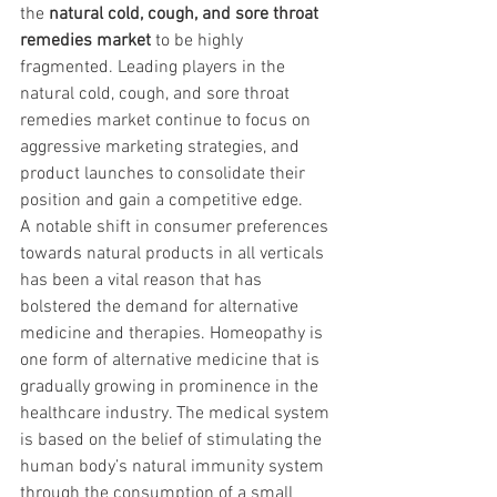
the 
natural cold, cough, and sore throat 
remedies market 
to be highly 
fragmented. Leading players in the 
natural cold, cough, and sore throat 
remedies market continue to focus on 
aggressive marketing strategies, and 
product launches to consolidate their 
position and gain a competitive edge.
A notable shift in consumer preferences 
towards natural products in all verticals 
has been a vital reason that has 
bolstered the demand for alternative 
medicine and therapies. Homeopathy is 
one form of alternative medicine that is 
gradually growing in prominence in the 
healthcare industry. The medical system 
is based on the belief of stimulating the 
human body’s natural immunity system 
through the consumption of a small 