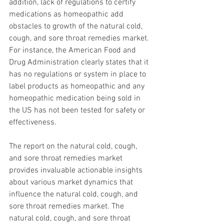
addition, lack of regulations to certify 
medications as homeopathic add 
obstacles to growth of the natural cold, 
cough, and sore throat remedies market. 
For instance, the American Food and 
Drug Administration clearly states that it 
has no regulations or system in place to 
label products as homeopathic and any 
homeopathic medication being sold in 
the US has not been tested for safety or 
effectiveness.
The report on the natural cold, cough, 
and sore throat remedies market 
provides invaluable actionable insights 
about various market dynamics that 
influence the natural cold, cough, and 
sore throat remedies market. The 
natural cold, cough, and sore throat 