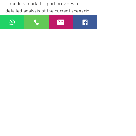
remedies market report provides a 
detailed analysis of the current scenario 
along with an authentic forecast of the 
natural cold, cough, and sore throat 
remedies market. The study provides a 
comprehensive analysis of the 
competitive landscape in the natural 
cold, cough, and sore throat remedies 
market.
Find out more at Pioneer Reporter
health
See All
Recent Posts