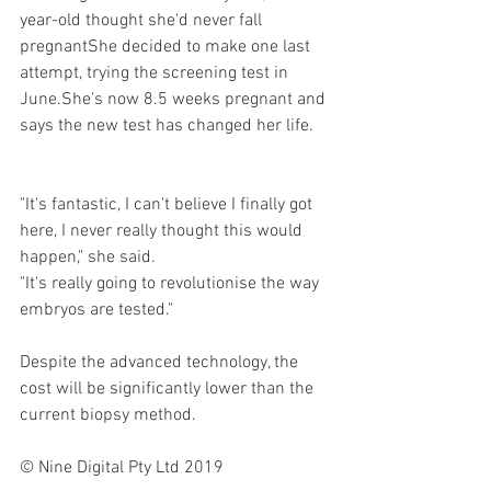
year-old thought she'd never fall 
pregnantShe decided to make one last 
attempt, trying the screening test in 
June.She's now 8.5 weeks pregnant and 
says the new test has changed her life.
"It's fantastic, I can't believe I finally got 
here, I never really thought this would 
happen," she said.
"It's really going to revolutionise the way 
embryos are tested."
Despite the advanced technology, the 
cost will be significantly lower than the 
current biopsy method.
© Nine Digital Pty Ltd 2019