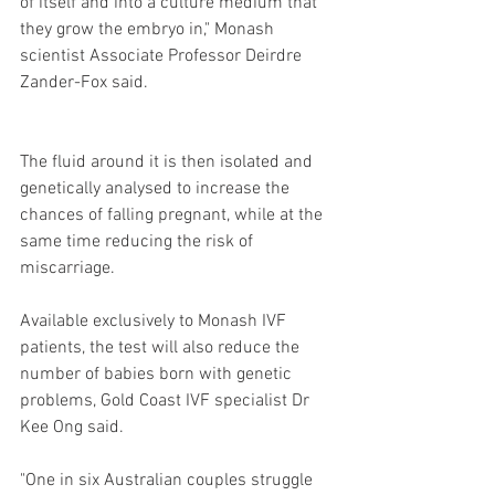
of itself and into a culture medium that 
they grow the embryo in," Monash 
scientist Associate Professor Deirdre 
Zander-Fox said.
The fluid around it is then isolated and 
genetically analysed to increase the 
chances of falling pregnant, while at the 
same time reducing the risk of 
miscarriage.
Available exclusively to Monash IVF 
patients, the test will also reduce the 
number of babies born with genetic 
problems, Gold Coast IVF specialist Dr 
Kee Ong said.
"One in six Australian couples struggle 