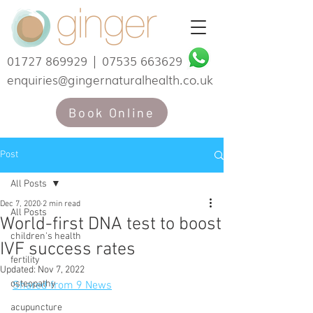
01727 869929
|
07535 663629
enquiries@gingernaturalhealth.co.uk
Book Online
Post
All Posts
Dec 7, 2020
2 min read
All Posts
World-first DNA test to boost
children's health
IVF success rates
fertility
Updated:
Nov 7, 2022
osteopathy
Shared from 9 News
acupuncture