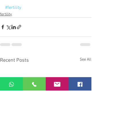
#fertility
fertility
See All
Recent Posts