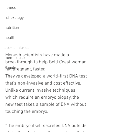
fitness
reflexology
nutrition
health
sports injuries
Monash scientists have made a 
menopause
breakthrough to help Gold Coast woman 
Beauty
fall pregnant, faster.
They've developed a world-first DNA test 
that's non-invasive and cost effective. 
Unlike current invasive techniques 
which require an embryo biopsy, the 
new test takes a sample of DNA without 
touching the embryo.
"The embryo itself secretes DNA outside 