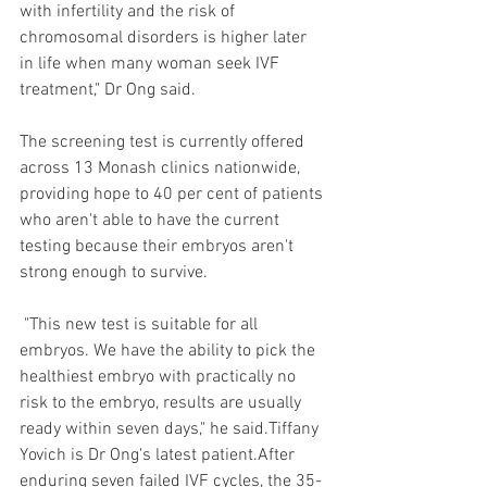
with infertility and the risk of 
chromosomal disorders is higher later 
in life when many woman seek IVF 
treatment," Dr Ong said.
The screening test is currently offered 
across 13 Monash clinics nationwide, 
providing hope to 40 per cent of patients 
who aren't able to have the current 
testing because their embryos aren't 
strong enough to survive.
 "This new test is suitable for all 
embryos. We have the ability to pick the 
healthiest embryo with practically no 
risk to the embryo, results are usually 
ready within seven days," he said.Tiffany 
Yovich is Dr Ong's latest patient.After 
enduring seven failed IVF cycles, the 35-