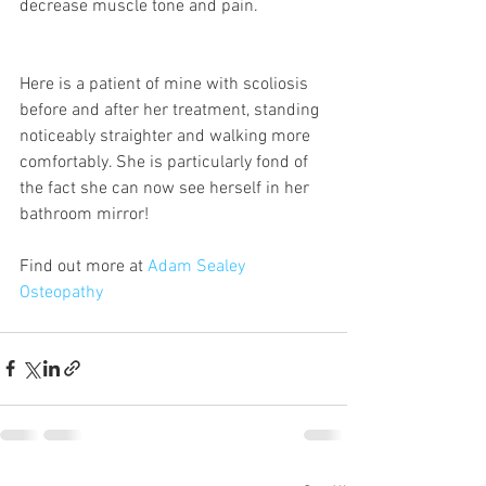
decrease muscle tone and pain.
Here is a patient of mine with scoliosis 
before and after her treatment, standing 
noticeably straighter and walking more 
comfortably. She is particularly fond of 
the fact she can now see herself in her 
bathroom mirror!
Find out more at 
Adam Sealey 
Osteopathy