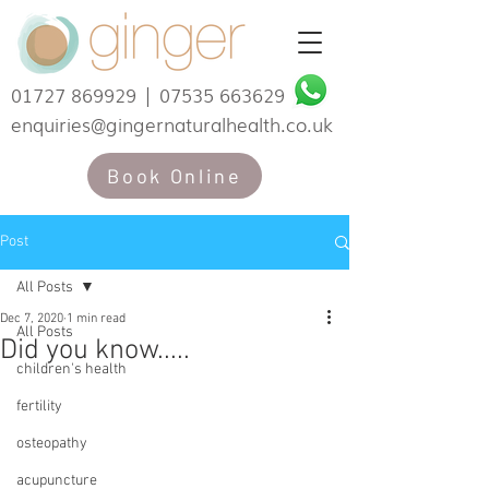
01727 869929
|
07535 663629
enquiries@gingernaturalhealth.co.uk
Book Online
Post
All Posts
Dec 7, 2020
1 min read
All Posts
Did you know.....
children's health
fertility
osteopathy
acupuncture