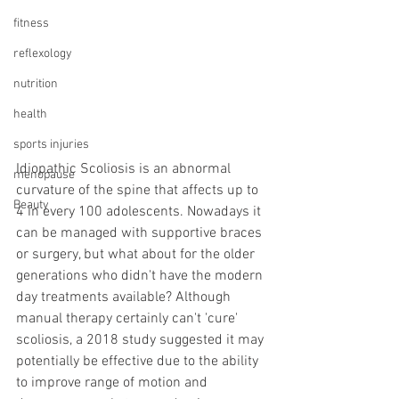
fitness
reflexology
nutrition
health
sports injuries
Idiopathic Scoliosis is an abnormal 
menopause
curvature of the spine that affects up to 
Beauty
4 in every 100 adolescents. Nowadays it 
can be managed with supportive braces 
or surgery, but what about for the older 
generations who didn't have the modern 
day treatments available? Although 
manual therapy certainly can't 'cure' 
scoliosis, a 2018 study suggested it may 
potentially be effective due to the ability 
to improve range of motion and 