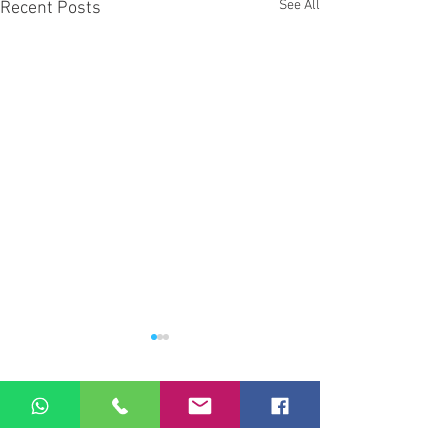
See All
Recent Posts
Comments