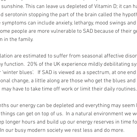
d sunshine. This can leave us depleted of Vitamin D; it can h
nd serotonin stopping the part of the brain called the hypo
e symptoms can include anxiety, lethargy, mood swings and d
 some people are more vulnerable to SAD because of their g
n in the family.
ation are estimated to suffer from seasonal affective diso
y function.  20% of the UK experience mildly debilitating s
'winter blues'.   If SAD is viewed as a spectrum, at one end
sonal change, a little along are those who get the blues and
may have to take time off work or limit their daily routines.
nths our energy can be depleted and everything may seem l
 things can get on top of us.  In a natural environment we 
ep longer hours and build up our energy reserves in time for
In our busy modern society we rest less and do more.