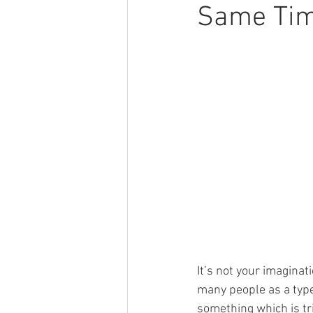
Same Tim
It’s not your imagina
many people as a type
something which is tr