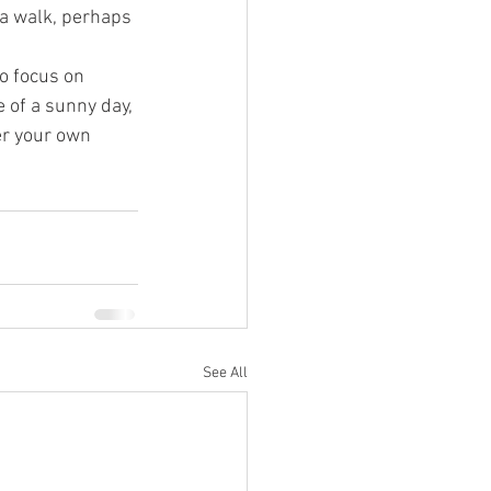
 a walk, perhaps 
o focus on 
 of a sunny day, 
er your own 
See All