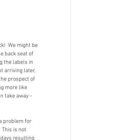
k!  We might be 
he back seat of 
 the labels in 
 arriving later, 
the prospect of 
g more like 
n take away - 
a problem for 
This is not 
days resulting 