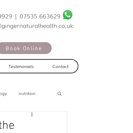
9929
|
07535 663629
@gingernaturalhealth.co.uk
Book Online
Testimonials
Contact
logy
nutrition
the