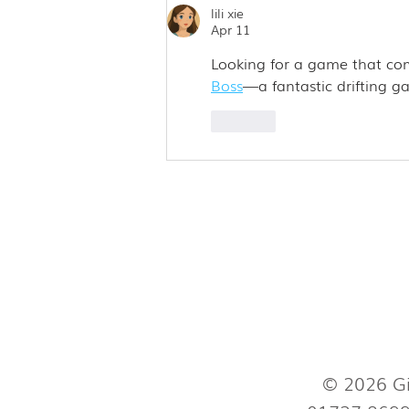
lili xie
Apr 11
Looking for a game that com
Boss
—a fantastic drifting ga
Like
© 2026 Gi