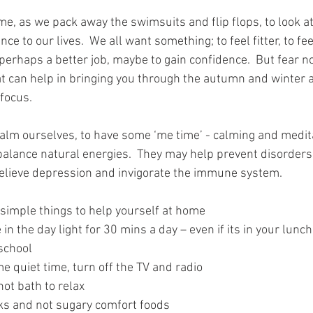
me, as we pack away the swimsuits and flip flops, to look a
nce to our lives.  We all want something; to feel fitter, to fe
 perhaps a better job, maybe to gain confidence.  But fear no
t can help in bringing you through the autumn and winter a
focus.  
lm ourselves, to have some ‘me time’ - calming and medita
 balance natural energies.  They may help prevent disorder
 relieve depression and invigorate the immune system.
simple things to help yourself at home 
 in the day light for 30 mins a day – even if its in your lunch
school  
e quiet time, turn off the TV and radio  
ot bath to relax  
ks and not sugary comfort foods  