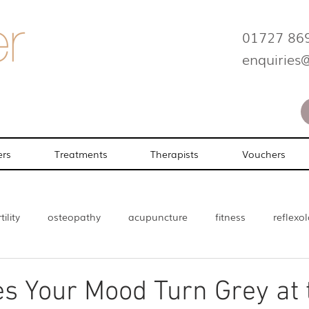
01727 86
enquiries
ers
Treatments
Therapists
Vouchers
tility
osteopathy
acupuncture
fitness
reflexo
enopause
Beauty
s Your Mood Turn Grey at 