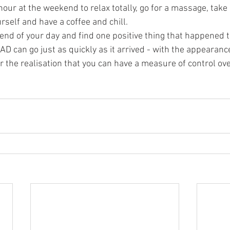
hour at the weekend to relax totally, go for a massage, take
rself and have a coffee and chill.  
end of your day and find one positive thing that happened t
 can go just as quickly as it arrived - with the appearance
or the realisation that you can have a measure of control ov