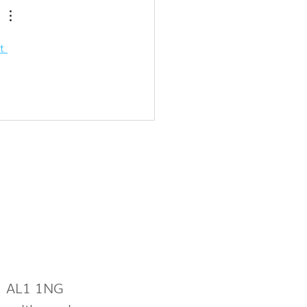
t 
s AL1 1NG