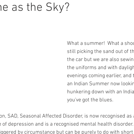
e as the Sky?
What a summer!  What a shoc
still picking the sand out of t
the car but we are also sewing
the uniforms and with daylight
evenings coming earlier, and 
an Indian Summer now lookin
hunkering down with an India
you've got the blues.
tion, SAD, Seasonal Affected Disorder, is now recognised as 
 of depression and is a recognised mental health disorder.  
iggered by circumstance but can be purely to do with short 