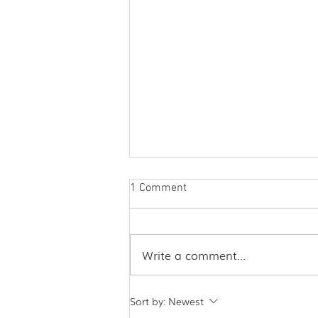
1 Comment
Write a comment...
Acupuncture and Covid - A
Sort by:
Newest
Case Study