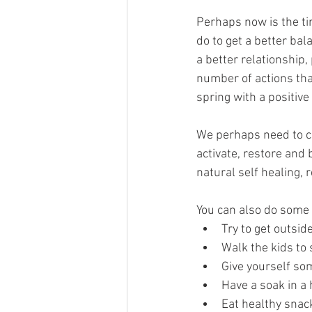
Perhaps now is the ti
do to get a better bala
a better relationship,
number of actions tha
spring with a positive 
We perhaps need to ca
activate, restore and
natural self healing,
You can also do some 
Try to get outside
Walk the kids to 
Give yourself som
Have a soak in a h
Eat healthy snac