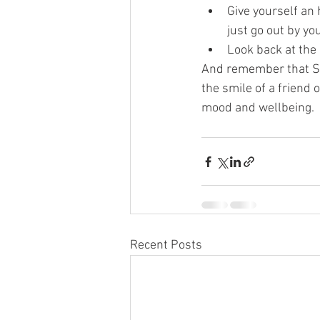
Give yourself an 
just go out by you
Look back at the 
And remember that SAD
the smile of a friend 
mood and wellbeing.
Recent Posts