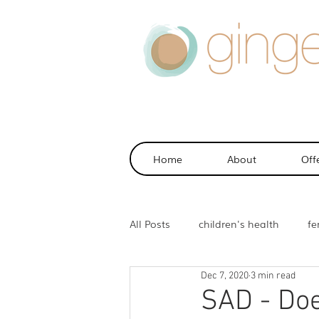
Home
About
Off
All Posts
children's health
fer
Dec 7, 2020
3 min read
health
sports injuries
m
SAD - Doe