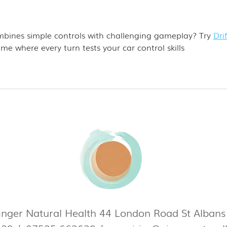
bines simple controls with challenging gameplay? Try 
Drif
me where every turn tests your car control skills
nger Natural Health 44 London Road St Alban