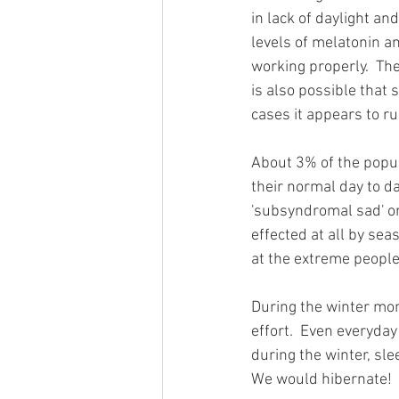
in lack of daylight an
levels of melatonin a
working properly.  Th
is also possible that
cases it appears to ru
About 3% of the popul
their normal day to da
'subsyndromal sad' or 
effected at all by sea
at the extreme people 
During the winter mo
effort.  Even everyday
during the winter, sle
We would hibernate!  