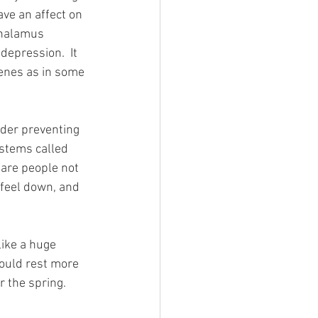
ave an affect on 
thalamus 
epression.  It 
enes as in some 
rder preventing 
ystems called 
 are people not 
 feel down, and 
ike a huge 
would rest more 
 the spring.  