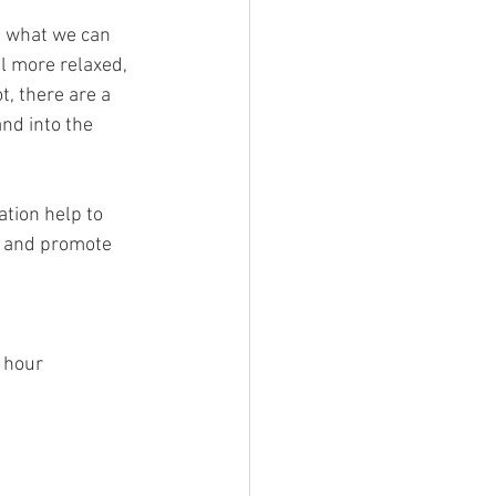
t what we can 
el more relaxed, 
t, there are a 
nd into the 
tion help to 
s and promote 
 hour  