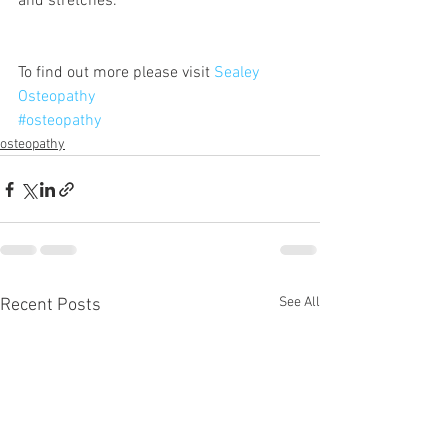
and stretches.
To find out more please visit 
Sealey 
Osteopathy
#osteopathy
osteopathy
See All
Recent Posts