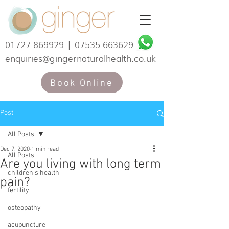
01727 869929
|
07535 663629
enquiries@gingernaturalhealth.co.uk
Book Online
Post
All Posts
Dec 7, 2020
1 min read
All Posts
Are you living with long term
children's health
pain?
fertility
osteopathy
acupuncture