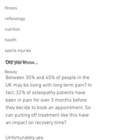
fitness
reflexology
nutrition
health
sports injuries
menopause
Did you know...
Beauty
Between 30% and 40% of people in the 
UK may be living with long term pain? In 
fact, 32% of osteopathy patients have 
been in pain for over 3 months before 
they decide to book an appointment. So 
can putting off treatment like this have 
an impact on recovery time?
Unfortunately yes.