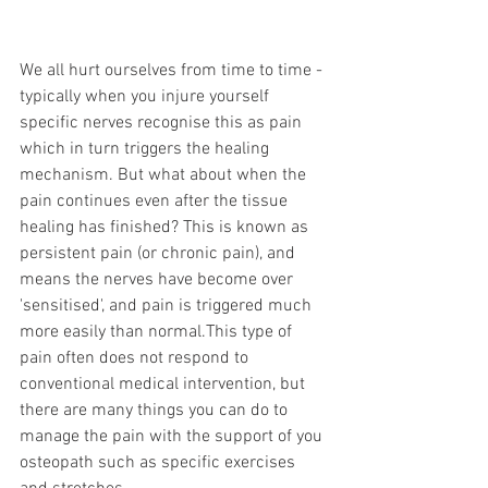
We all hurt ourselves from time to time - 
typically when you injure yourself 
specific nerves recognise this as pain 
which in turn triggers the healing 
mechanism. But what about when the 
pain continues even after the tissue 
healing has finished? This is known as 
persistent pain (or chronic pain), and 
means the nerves have become over 
'sensitised', and pain is triggered much 
more easily than normal.This type of 
pain often does not respond to 
conventional medical intervention, but 
there are many things you can do to 
manage the pain with the support of you 
osteopath such as specific exercises 